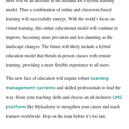
there will be an increase in the demand for a hybrid learning
model. Thus a combination of online and classroom-based
learning will successfully emerge. With the world’s focus on
virtual learning, this online educational model will continue to
improve, becoming more prevalent and less daunting as the
landscape changes. The future will likely include a hybrid
education model that blends in-person classes with remote
learning, providing a more flexible experience to all users.
This new face of education will require robust
learning
and skilled professionals to lead the
management systems
way. Hone your teaching skills and choose an
all-inclusive
LMS
like Mykademy to strengthen your career and teach
platform
learners worldwide. Hop on the train before
it’s too late.