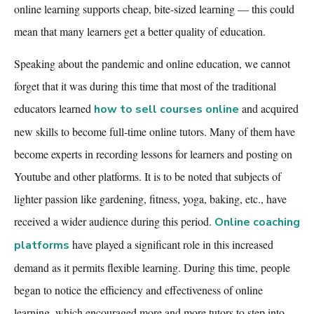
online learning supports cheap, bite-sized learning — this could
mean that many learners get a better quality of education.
Speaking about the pandemic and online education, we cannot
forget that it was during this time that most of the traditional
educators
learned
and acquired
how to sell courses online
new skills to become full-time online tutors. Many of them have
become experts in recording lessons for learners and posting on
Youtube and other platforms. It is to be noted that subjects of
lighter passion like gardening, fitness, yoga, baking, etc., have
received a wider audience during this period.
Online coaching
have played a significant role in this increased
platforms
demand as it permits flexible learning. During this time, people
began to notice the efficiency and effectiveness of online
learning, which encouraged more and more tutors to step into