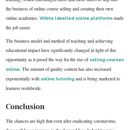
the business of online course selling and
creating their own
online academies
.
s
made
White labelled online platform
the job easier.
The business model and method of teaching and achieving
educational impact have significantly changed in light of this
opportunity as it paved the way for the rise of
selling courses
. The amount of quality content has also increased
online
exponentially with
and is being marketed to
online tutoring
learners worldwide.
Conclusion
The chances are high that even after eradicating coronavirus,