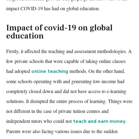
impact COVID-19 has had on global education.
Impact of covid-19 on global
education
Firstly, it affected the teaching and assessment methodologies. A
few private schools that were capable of taking online classes
had adopted
methods. On the other hand,
online teaching
some schools operating with and generating low-income had
completely closed
down
and did not have access to e-learning
solutions. It disrupted the entire process of learning. Things were
not different in the case of private tuition centres and
independent tutors who could not
.
teach and earn money
Parents were
also facing various issues due to the sudden