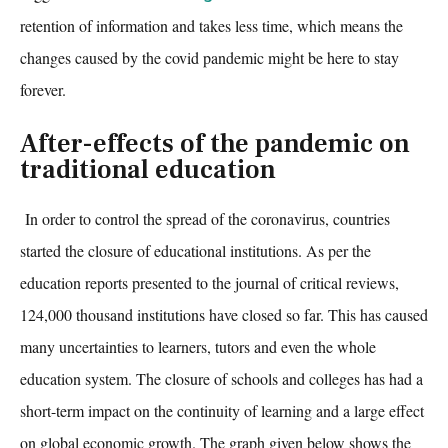
retention of information and takes less time, which means the
changes caused by the covid pandemic might be here to stay
forever.
After-effects of the pandemic on
traditional education
In order to control the spread of the coronavirus, countries
started the closure of educational institutions. As per the
education reports presented to the journal of critical reviews,
124,000 thousan
d institutions have closed so far. This has caused
many uncertainties to learners, tutors and even the whole
education system. The closure of schools and colleges has had a
short-term impact on the continuity of learning and a large effect
on global economic growth. The graph given below shows the