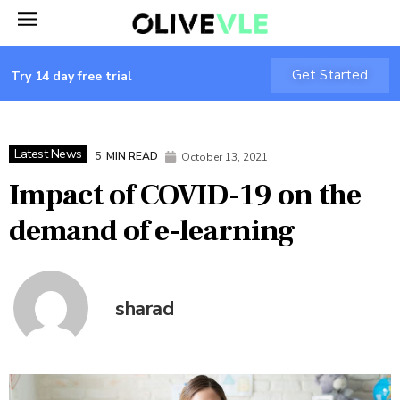
Get Started
Try 14 day free trial
Latest News
5
MIN READ
October 13, 2021
Impact of COVID-19 on the
demand of e-learning
sharad