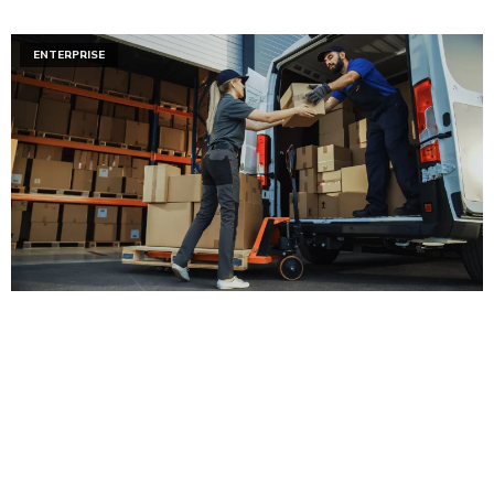
ENTERPRISE