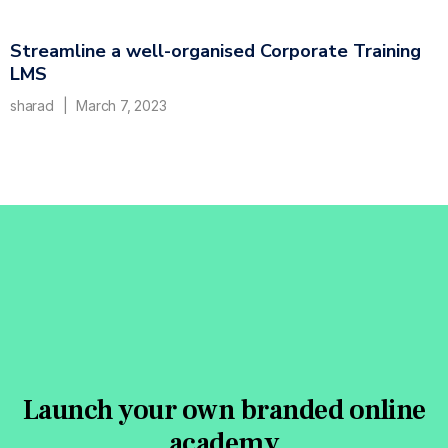
Streamline a well-organised Corporate Training
LMS
sharad
March 7, 2023
Launch your own branded online
academy