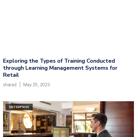
Exploring the Types of Training Conducted
through Learning Management Systems for
Retail
sharad
May 25, 2023
ENTERPRISE