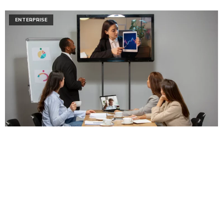
ENTERPRISE