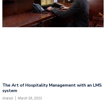
The Art of Hospitality Management with an LMS
system
sharad
March 28, 2023