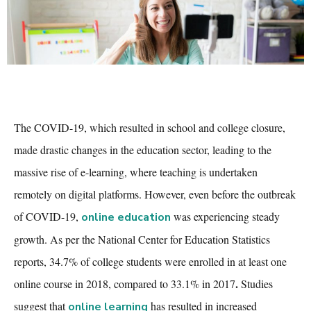
The COVID-19, which resulted in school and college closure,
made drastic changes in the education sector, leading to the
massive rise of e-learning, where teaching is undertaken
remotely on digital platforms. However, even before the outbreak
of COVID-19,
was experiencing steady
online education
growth. As per the National Center for Education Statistics
reports,
34.7% of college students were enrolled in at least one
.
online course in 2018, compared to 33.1% in 2017
Studies
suggest that
has resulted in increased
online learning