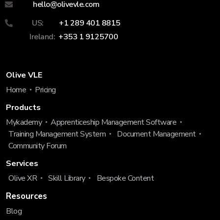
hello@olivevle.com
US:
+1 289 401 8815
Ireland:
+353 1 9125700
Olive VLE
Home
Pricing
Products
Mykademy
Apprenticeship Management Software
Training Management System
Document Management
Community Forum
Services
Olive XR
Skill Library
Bespoke Content
Resources
Blog