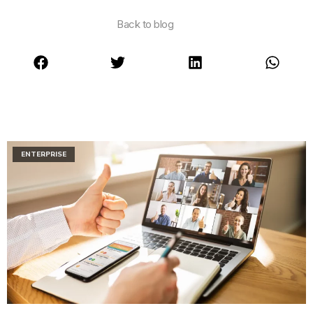
Back to blog
ENTERPRISE