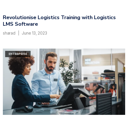
Revolutionise Logistics Training with Logistics
LMS Software
sharad
June 13, 2023
ENTERPRISE