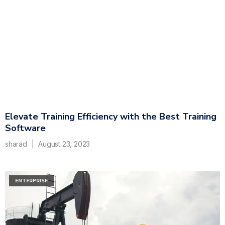
Elevate Training Efficiency with the Best Training
Software
sharad
August 23, 2023
ENTERPRISE