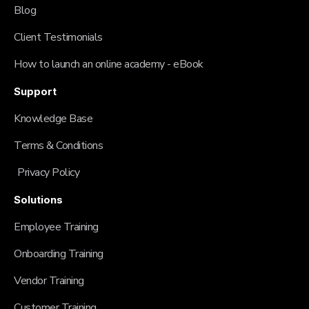
Blog
Client Testimonials
How to launch an online academy - eBook
Support
Knowledge Base
Terms & Conditions
Privacy Policy
Solutions
Employee Training
Onboarding Training
Vendor Training
Customer Training