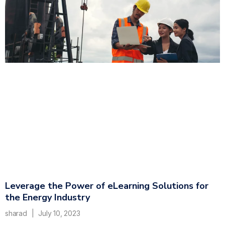
Leverage the Power of eLearning Solutions for
the Energy Industry
sharad
July 10, 2023