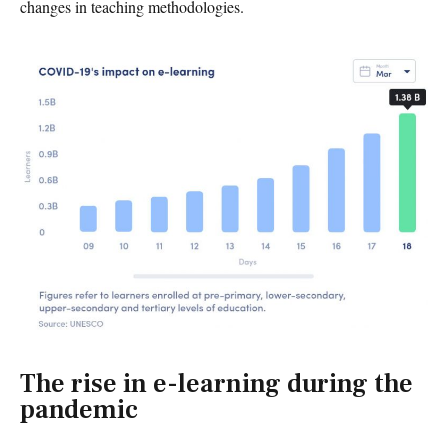
changes in teaching methodologies.
The rise in e-learning during the
pandemic