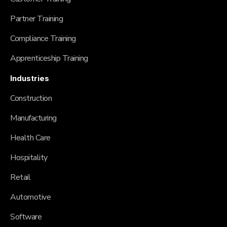
Partner Training
Compliance Training
Apprenticeship Training
Industries
Construction
Manufacturing
Health Care
Hospitality
Retail
Automotive
Software