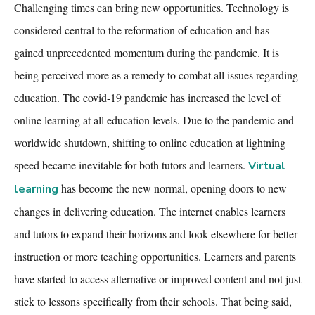
Challenging times can bring new opportunities. Technology is
considered central to the reformation of education and has
gained unprecedented momentum during the pandemic. It is
being perceived more as a remedy to combat all issues regarding
education. The covid-19 pandemic has increased the level of
online learning at all education levels. Due to the pandemic and
worldwide shutdown, shifting to online education at lightning
speed became inevitable for both tutors and learners.
Virtual
has become the new normal, opening doors to new
learning
changes in delivering education. The internet enables learners
and tutors to expand their horizons and look elsewhere for better
instruction or more teaching opportunities. Learners and parents
have started to access alternative or improved content and not just
stick to lessons specifically from their schools. That being said,