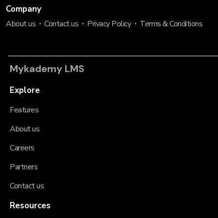
Company
About us
Contact us
Privacy Policy
Terms & Conditions
Mykademy LMS
Explore
Features
About us
Careers
Partners
Contact us
Resources