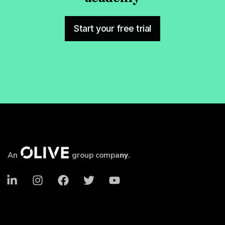
Start your free trial
An
group compa
ny
.