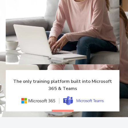
The only training platform built into Microsoft
365 & Teams