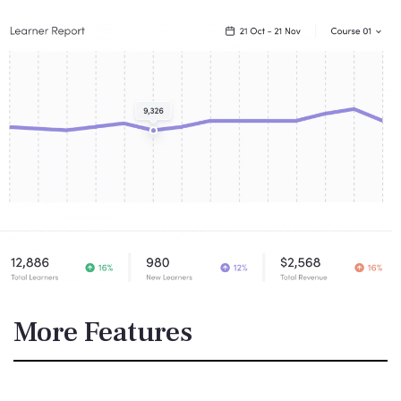
More Features