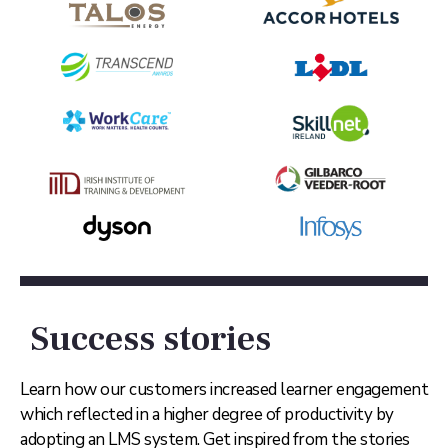
Success stories
Learn how our customers increased learner engagement
which reflected in a higher degree of productivity by
adopting an LMS system. Get inspired from the stories