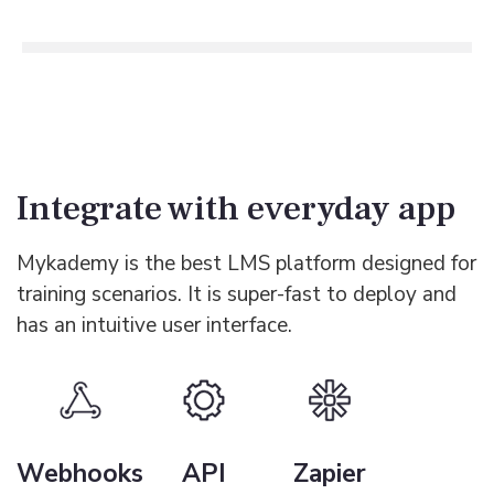
Integrate with everyday app
Mykademy is the best LMS platform designed for
training scenarios. It is super-fast to deploy and
has an intuitive user interface.
Webhooks
API
Zapier