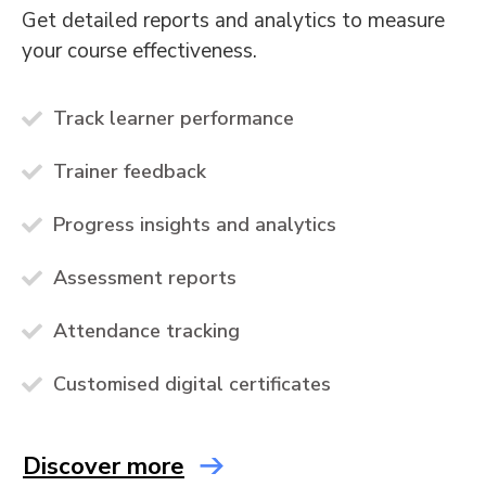
Get detailed reports and analytics to measure
your course effectiveness.
Track learner performance
Trainer feedback
Progress insights and analytics
Assessment reports
Attendance tracking
Customised digital certificates
Discover more