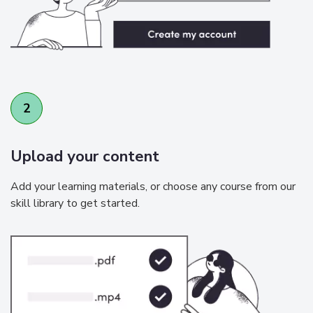
2
Upload your content
Add your learning materials, or choose any course from our
skill library to get started.