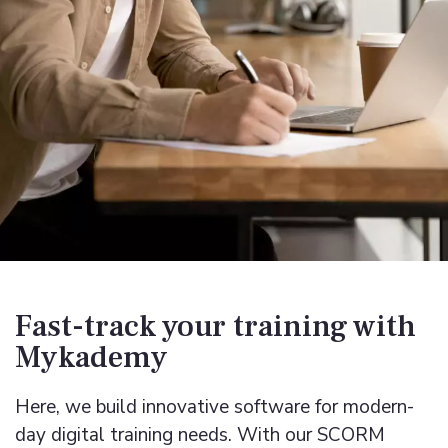
Fast-track your training with
Mykademy
Here, we build innovative software for modern-
day digital training needs. With our
SCORM