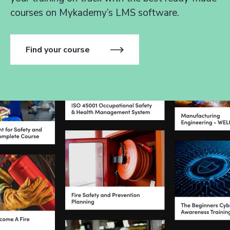
courses on Mykademy’s LMS software.
Find your course