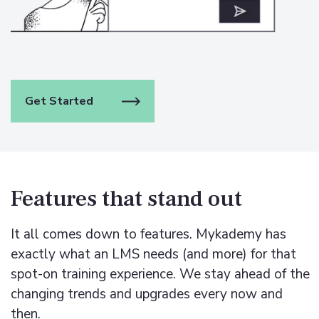
Get Started
Features that stand out
It all comes down to features. Mykademy has
exactly what an LMS needs (and more) for that
spot-on training experience.
We stay ahead of the
changing trends and upgrades every now and
then.