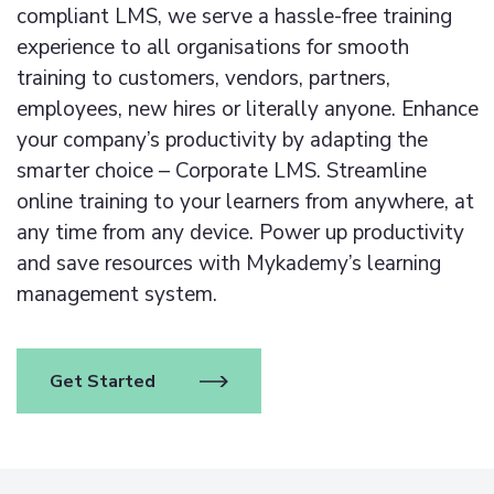
compliant LMS, we serve a hassle-free training
experience to all organisations for smooth
training to customers, vendors, partners,
employees, new hires or literally anyone. Enhance
your company’s productivity by adapting the
smarter choice – Corporate LMS. Streamline
online training to your learners from anywhere, at
any time from any device.
Power up productivity
and save resources with Mykademy’s learning
management system.
Get Started