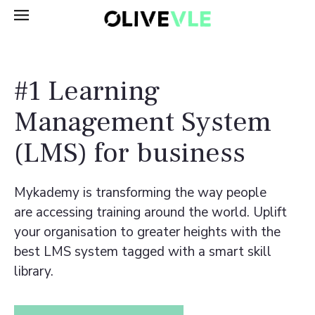
#1 Learning
Management System
(LMS) for business
Mykademy is transforming the way people
are accessing training around the world. Uplift
your organisation to greater heights with the
best LMS system tagged with a smart skill
library.