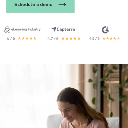
Schedule a demo