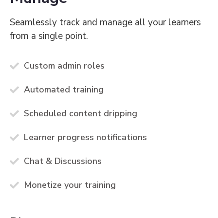
Seamlessly track and manage all your learners
from a single point.
Custom admin roles
Automated training
Scheduled content dripping
Learner progress notifications
Chat & Discussions
Monetize your training