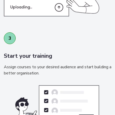
3
Start your training
Assign courses to your desired audience and start building a
better organisation.