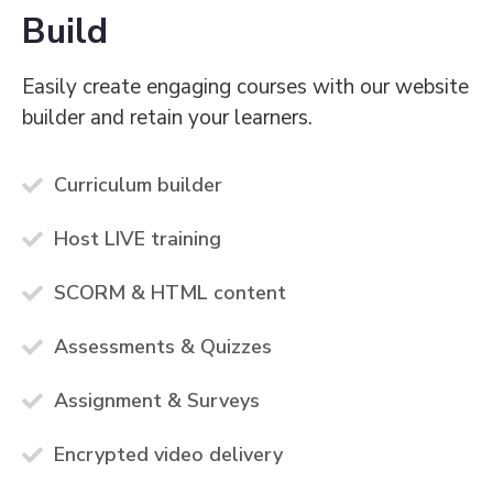
Build
Easily create engaging courses with our website
builder and retain your learners.
Curriculum builder
Host LIVE training
SCORM & HTML content
Assessments & Quizzes
Assignment & Surveys
Encrypted video delivery