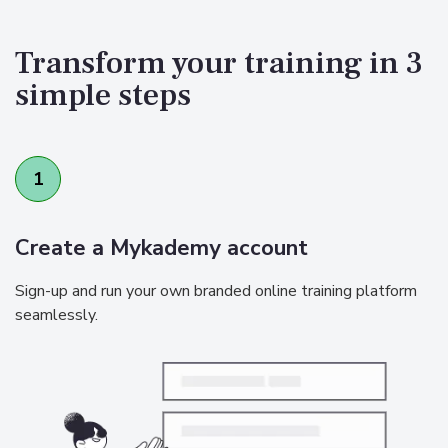
Transform your training in 3
simple steps
1
Create a Mykademy account
Sign-up and run your own branded online training platform
seamlessly.