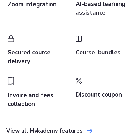
AI-based learning
Zoom integration
assistance
Secured course
Course bundles
delivery
Discount coupon
Invoice and fees
collection
View all Mykademy features