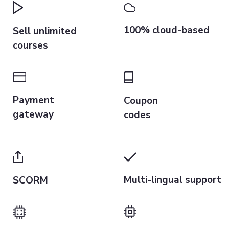
100% cloud-based
Sell unlimited
courses
Payment
Coupon
gateway
codes
Multi-lingual support
SCORM