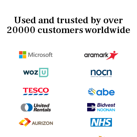
Used and trusted by over
20000 customers worldwide