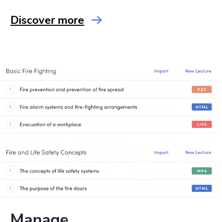
Discover more
Manage