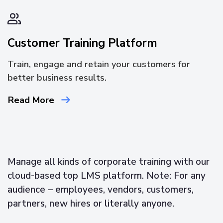
Customer Training Platform
Train, engage and retain your customers for
better business results.
Read More
Manage all kinds of corporate training with our
cloud-based top LMS platform. Note: For any
audience – employees, vendors, customers,
partners, new hires or literally anyone.