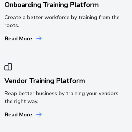
Onboarding Training Platform
Create a better workforce by training from the
roots.
Read More
Vendor Training Platform
Reap better business by training your vendors
the right way.
Read More