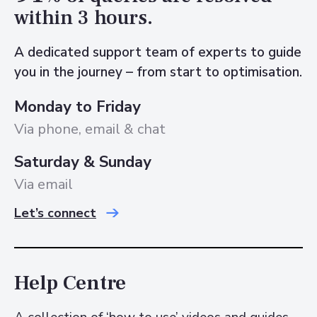
within 3 hours.
A dedicated support team of experts to guide
you in the journey – from start to optimisation.
Monday to Friday
Via phone, email & chat
Saturday & Sunday
Via email
Let’s connect
Help Centre