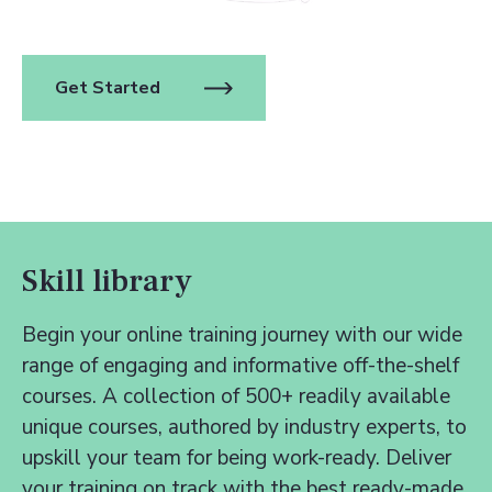
Get Started
Skill library
Begin your online training journey with our wide
range of engaging and informative off-the-shelf
courses. A collection of 500+ readily available
unique courses, authored by industry experts, to
upskill your team for being work-ready. Deliver
your training on track with the best ready-made