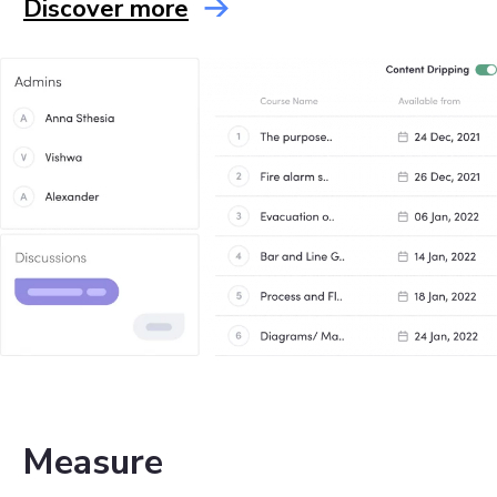
Discover more
Measure