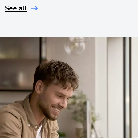
See all