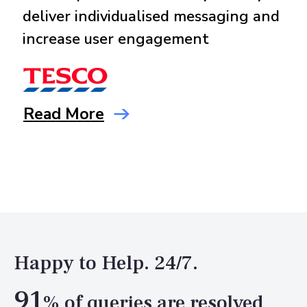
deliver individualised messaging and
increase user engagement
Read More
Happy to Help. 24/7.
91
% of queries are resolved