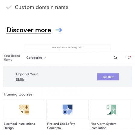
Custom domain name
Discover more