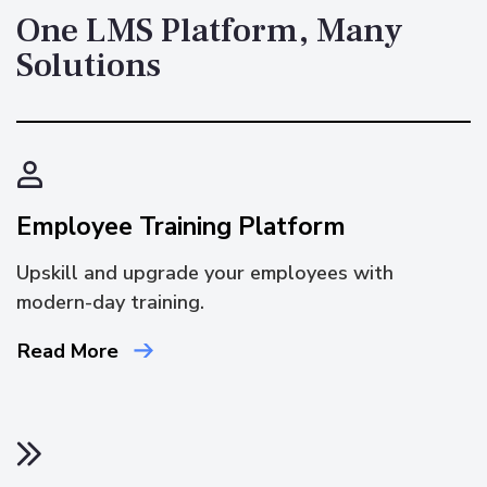
One LMS Platform, Many
Solutions
Employee Training Platform
Upskill and upgrade your employees with
modern-day training.
Read More