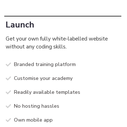
Launch
Get your own fully white-labelled website
without any coding skills.
Branded training platform
Customise your academy
Readily available templates
No hosting hassles
Own mobile app