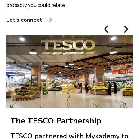
probably you could relate.
Let’s connect
The TESCO Partnership
TESCO partnered with Mykademy to