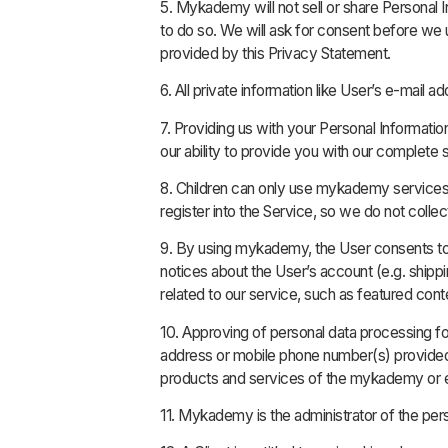
5. Mykademy will not sell or share Personal 
to do so. We will ask for consent before we 
provided by this Privacy Statement.
6. All private information like User’s e-mai
7. Providing us with your Personal Informatio
our ability to provide you with our complete 
8. Children can only use mykademy services u
register into the Service, so we do not colle
9. By using mykademy, the User consents t
notices about the User’s account (e.g. shippi
related to our service, such as featured con
10. Approving of personal data processing f
address or mobile phone number(s) provided, 
products and services of the mykademy or en
11. Mykademy is the administrator of the pers