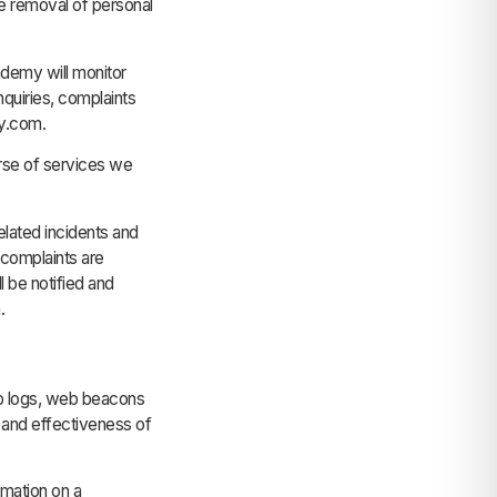
the removal of personal
ademy will monitor
nquiries, complaints
my.com.
urse of services we
lated incidents and
 complaints are
 be notified and
.
b logs, web beacons
, and effectiveness of
rmation on a