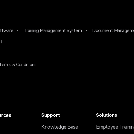
ftware
Training Management System
Document Managem
t
Terms & Conditions
urces
Support
Solutions
Knowledge Base
Employee Trainin