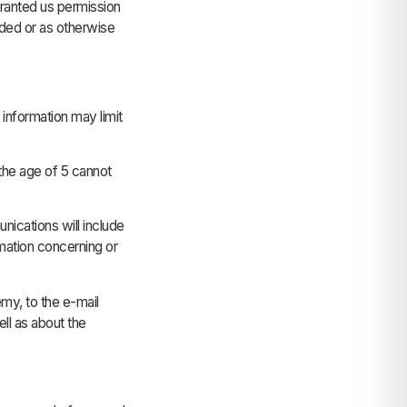
granted us permission
ided or as otherwise
 information may limit
the age of 5 cannot
cations will include
rmation concerning or
my, to the e-mail
ll as about the