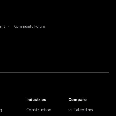
ent
Community Forum
Industries
Compare
g
Construction
vs Talentlms