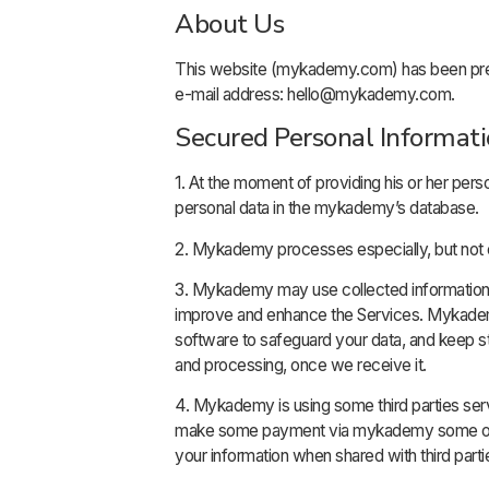
About Us
This website (mykademy.com) has been prep
e-mail address: hello@mykademy.com.
Secured Personal Informat
1. At the moment of providing his or her pers
personal data in the mykademy’s database.
2. Mykademy processes especially, but not e
3. Mykademy may use collected information, i
improve and enhance the Services. Mykademy
software to safeguard your data, and keep str
and processing, once we receive it.
4. Mykademy is using some third parties ser
make some payment via mykademy some of per
your information when shared with third partie