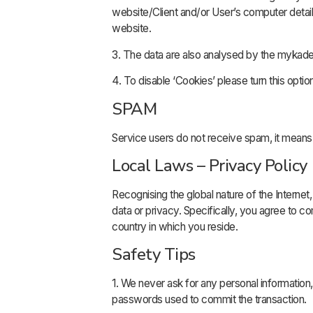
website/Client and/or User’s computer details 
website.
3. The data are also analysed by the mykade
4. To disable ‘Cookies’ please turn this opti
SPAM
Service users do not receive spam, it mea
Local Laws – Privacy Policy
Recognising the global nature of the Internet, 
data or privacy. Specifically, you agree to c
country in which you reside.
Safety Tips
1. We never ask for any personal informatio
passwords used to commit the transaction.