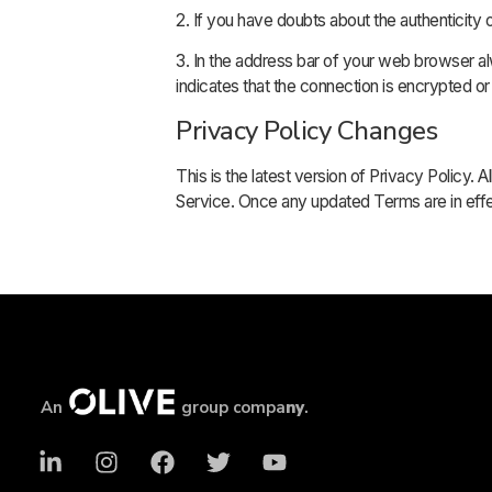
2. If you have doubts about the authenticity 
3. In the address bar of your web browser alw
indicates that the connection is encrypted or
Privacy Policy Changes
This is the latest version of Privacy Policy.
Service. Once any updated Terms are in effe
An
group compa
ny
.