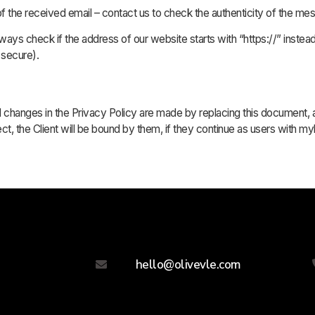
of the received email – contact us to check the authenticity of the me
ays check if the address of our website starts with “https://” instead 
 secure).
 All changes in the Privacy Policy are made by replacing this document
ct, the Client will be bound by them, if they continue as users with 
hello@olivevle.com