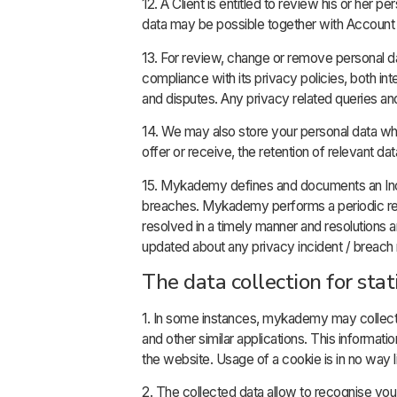
12. A Client is entitled to review his or her 
data may be possible together with Account 
13. For review, change or remove personal d
compliance with its privacy policies, both int
and disputes. Any privacy related queries 
14. We may also store your personal data wher
offer or receive, the retention of relevant da
15. Mykademy defines and documents an Inc
breaches. Mykademy performs a periodic revie
resolved in a timely manner and resolutions 
updated about any privacy incident / breach r
The data collection for stat
1. In some instances, mykademy may collec
and other similar applications. This informat
the website. Usage of a cookie is in no way li
2. The collected data allow to recognise yo