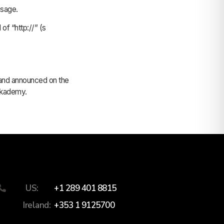
ssage.
of “http://” (s
, and announced on the
mykademy.
US:
+1 289 401 8815
Ireland:
+353 1 9125700