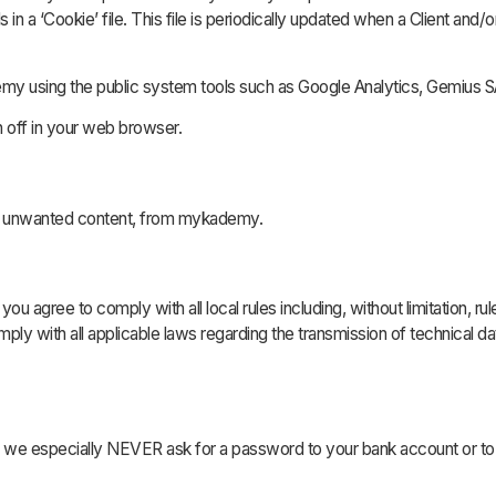
in a ‘Cookie’ file. This file is periodically updated when a Client and/o
my using the public system tools such as Google Analytics, Gemius S
on off in your web browser.
ns unwanted content, from mykademy.
you agree to comply with all local rules including, without limitation, rul
omply with all applicable laws regarding the transmission of technical 
n, we especially NEVER ask for a password to your bank account or to