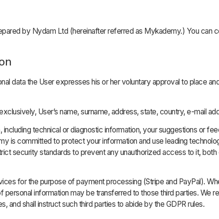
ared by Nydam Ltd (hereinafter referred as Mykademy.) You can con
ion
onal data the User expresses his or her voluntary approval to place an
xclusively, User’s name, surname, address, state, country, e-mail ad
ncluding technical or diagnostic information, your suggestions or fee
 is committed to protect your information and use leading technolog
ict security standards to prevent any unauthorized access to it, both 
vices for the purpose of payment processing (Stripe and PayPal). Whe
sonal information may be transferred to those third parties. We re
s, and shall instruct such third parties to abide by the GDPR rules.