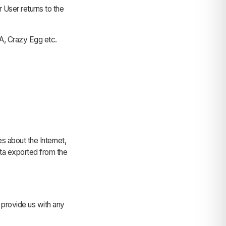
r User returns to the
A, Crazy Egg etc.
es about the Internet,
data exported from the
 provide us with any