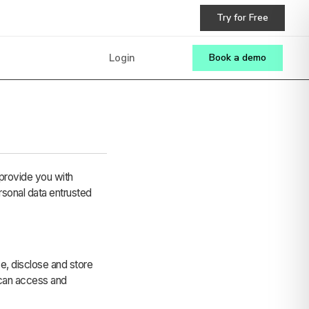
Try for Free
Login
Book a demo
provide you with
rsonal data entrusted
se, disclose and store
 can access and