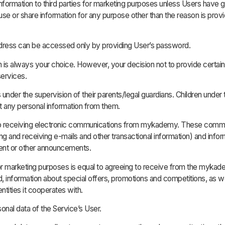
Information to third parties for marketing purposes unless Users have 
use or share information for any purpose other than the reason is prov
l address can be accessed only by providing User’s password.
n is always your choice. However, your decision not to provide certain
services.
nder the supervision of their parents/legal guardians. Children under 
ct any personal information from them.
o receiving electronic communications from mykademy. These communi
ng and receiving e-mails and other transactional information) and info
tent or other announcements.
or marketing purposes is equal to agreeing to receive from the mykade
information about special offers, promotions and competitions, as we
tities it cooperates with.
onal data of the Service’s User.