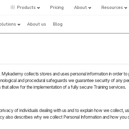
Products
Pricing
About
Resources
olutions
About us
Blog
Mykademy collects stores and uses personal information in order to 
hnological and procedural safeguards we guarantee security of any pe
 that allow for the implementation of a fully secure Training services.
 privacy of individuals dealing with us and to explain how we collect, u
icy also describes why we collect Personal Information and how you