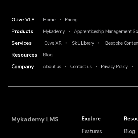
Olive VLE
Home
Pricing
Products
Mykademy
Apprenticeship Management So
Services
Olive XR
Skill Library
Bespoke Conten
Resources
Blog
Company
About us
Contact us
Privacy Policy
Mykademy LMS
Explore
Reso
Features
Blog