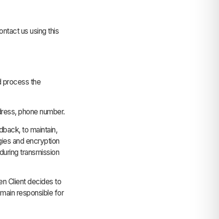
tact us using this
d process the
dress, phone number.
dback, to maintain,
ies and encryption
during transmission
n Client decides to
main responsible for