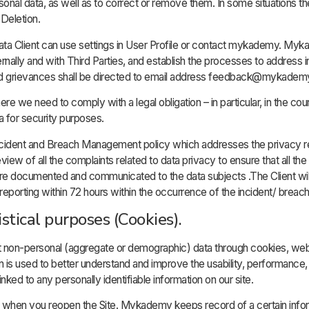
personal data, as well as to correct or remove them. In some situations 
Deletion.
ata Client can use settings in User Profile or contact mykademy. Myk
ernally and with Third Parties, and establish the processes to address i
and grievances shall be directed to email address feedback@mykade
e we need to comply with a legal obligation – in particular, in the co
ta for security purposes.
ident and Breach Management policy which addresses the privacy re
w of all the complaints related to data privacy to ensure that all the
are documented and communicated to the data subjects .The Client will
eporting within 72 hours within the occurrence of the incident/ breach
istical purposes (Cookies).
t non-personal (aggregate or demographic) data through cookies, we
ion is used to better understand and improve the usability, performance
nked to any personally identifiable information on our site.
u when you reopen the Site. Mykademy keeps record of a certain info