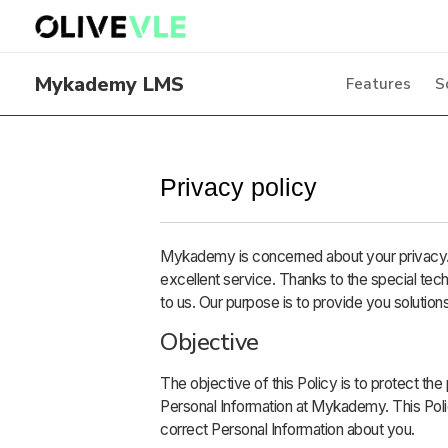
Mykademy LMS
Features
S
Privacy policy
Mykademy is concerned about your privacy. 
excellent service. Thanks to the special tec
to us. Our purpose is to provide you solutions
Objective
The objective of this Policy is to protect the
Personal Information at Mykademy. This Pol
correct Personal Information about you.