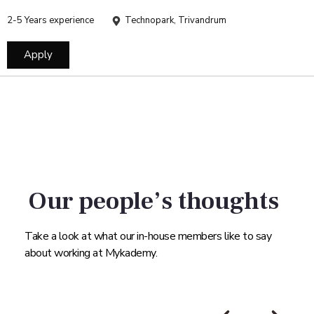
2-5 Years experience
Technopark, Trivandrum
Apply
Our people’s thoughts
Take a look at what our in-house members like to say
about working at Mykademy.