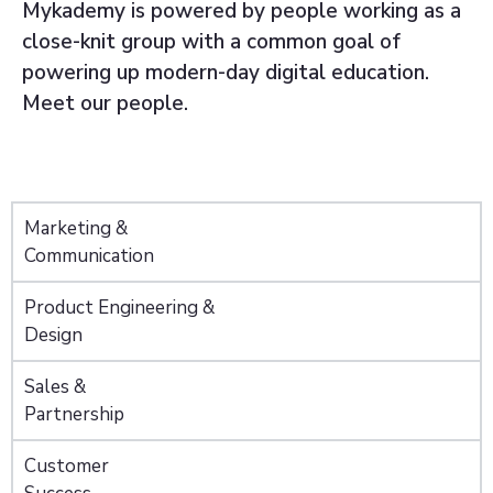
Mykademy is powered by people working as a
close-knit group with a common goal of
powering up modern-day digital education.
Meet our people.
Marketing &
Communication
Product Engineering &
Design
Sales &
Partnership
Customer