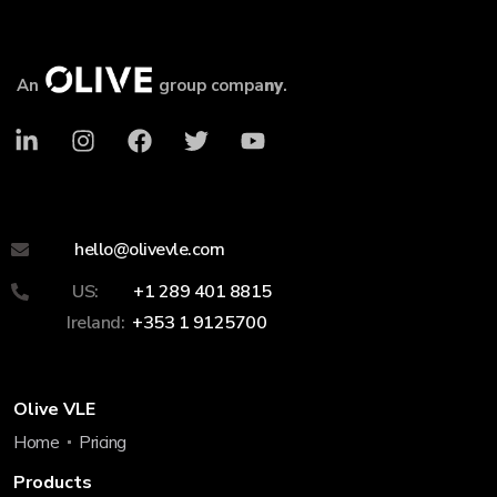
An
group compa
ny
.
hello@olivevle.com
US:
+1 289 401 8815
Ireland:
+353 1 9125700
Olive VLE
Home
Pricing
Products