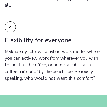
all.
4
Flexibility for everyone
Mykademy follows a hybrid work model where
you can actively work from wherever you wish
to, be it at the office, or home, a cabin, at a
coffee parlour or by the beachside. Seriously
speaking, who would not want this comfort?