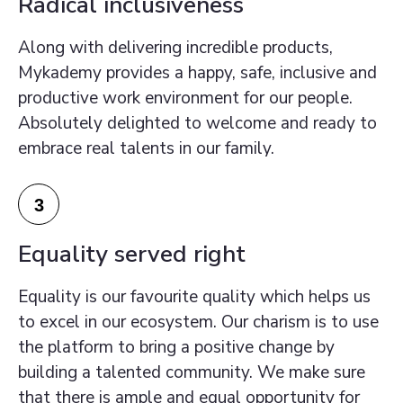
Radical inclusiveness
Along with delivering incredible products,
Mykademy provides a happy, safe, inclusive and
productive work environment for our people.
Absolutely delighted to welcome and ready to
embrace real talents in our family.
3
Equality served right
Equality is our favourite quality which helps us
to excel in our ecosystem. Our charism is to use
the platform to bring a positive change by
building a talented community. We make sure
that there is ample and equal opportunity for