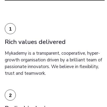
1
Rich values delivered
Mykademy is a transparent, cooperative, hyper-
growth organisation driven by a brilliant team of
passionate innovators. We believe in flexibility,
trust and teamwork.
2