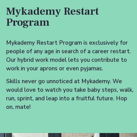
Mykademy Restart
Program
Mykademy Restart Program is exclusively for
people of any age in search of a career restart.
Our hybrid work model lets you contribute to
work in your aprons or even pyjamas.
Skills never go unnoticed at Mykademy. We
would love to watch you take baby steps, walk,
run, sprint, and leap into a fruitful future. Hop
on, mate!