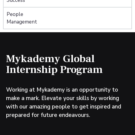
Success
People
Management
Mykademy Global
Internship Program
Working at Mykademy is an opportunity to
make a mark. Elevate your skills by working
with our amazing people to get inspired and
prepared for future endeavours.