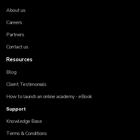
About us
Careers
Partners
Contact us
Resources
Blog
Client Testimonials
How to launch an online academy - eBook
Support
Knowledge Base
Terms & Conditions