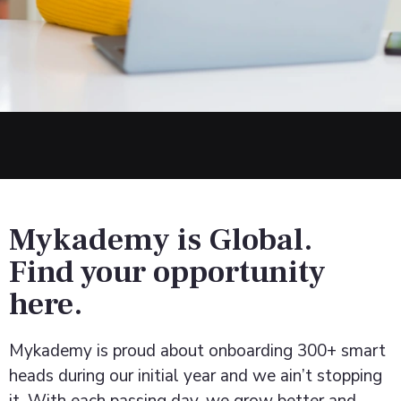
Mykademy is Global.
Find your opportunity
here.
Mykademy is proud about onboarding 300+ smart
heads during our initial year and we ain’t stopping