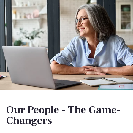
Our People - The Game-
Changers