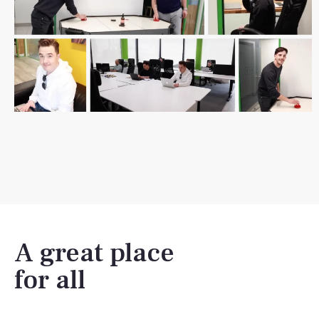
A great place
for all