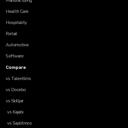
Manufacturing
Health Care
Hospitality
Retail
Automotive
Software
Compare
vs Talentlms
vs Docebo
vs Skilljar
vs Kajabi
vs Saplitmos