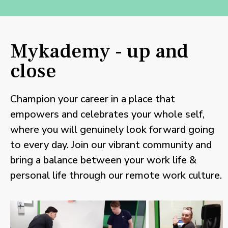
Mykademy - up and
close
Champion your career in a place that
empowers and celebrates your whole self,
where you will genuinely look forward going
to every day. Join our vibrant community and
bring a balance between your work life &
personal life through our remote work culture.