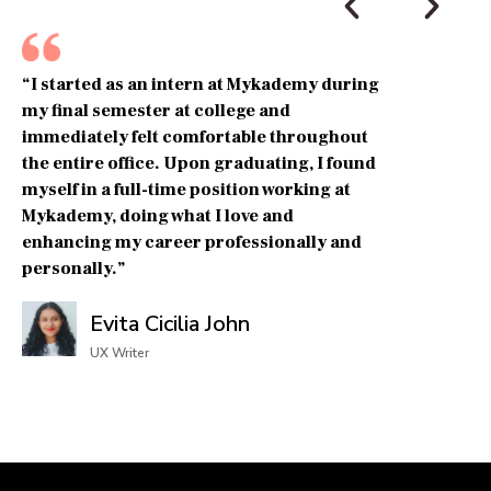
“I started as an intern at Mykademy during
my final semester at college and
immediately felt comfortable throughout
the entire office. Upon graduating, I found
myself in a full-time position working at
Mykademy, doing what I love and
enhancing my career professionally and
personally.”
Evita Cicilia John
UX Writer