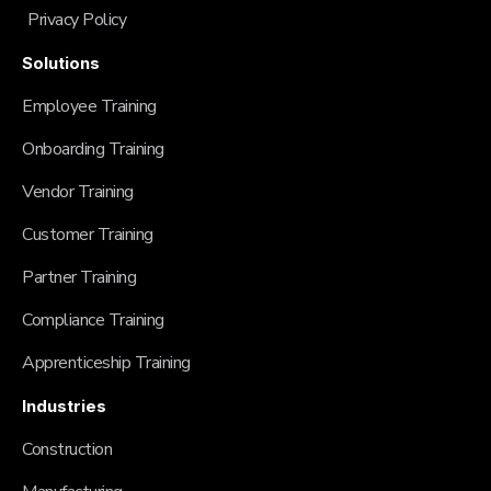
Privacy Policy
Solutions
Employee Training
Onboarding Training
Vendor Training
Customer Training
Partner Training
Compliance Training
Apprenticeship Training
Industries
Construction