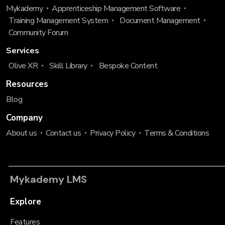
Mykademy
Apprenticeship Management Software
Training Management System
Document Management
Community Forum
Services
Olive XR
Skill Library
Bespoke Content
Resources
Blog
Company
About us
Contact us
Privacy Policy
Terms & Conditions
Mykademy LMS
Explore
Features