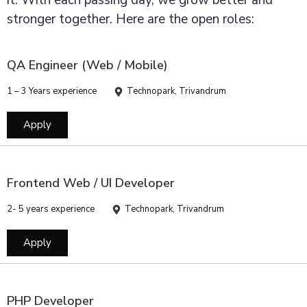
it. With each passing day, we grow better and
stronger together. Here are the open roles:
QA Engineer (Web / Mobile)
1 – 3 Years experience
Technopark, Trivandrum
Apply
Frontend Web / UI Developer
2- 5 years experience
Technopark, Trivandrum
Apply
PHP Developer