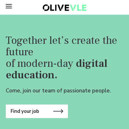
Together let’s create the
future
of modern-day
digital
education.
Come, join our team of passionate people.
Find your job