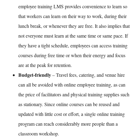
employee training LMS
provides convenience to learn so
that workers can learn on their way to work, during their
lunch break, or whenever they are free. It also implies that
not everyone must learn at the same time or same pace. If
they have a tight schedule, employees can access training
courses during free time or when their energy and focus
are at the peak for retention.
Budget-friendly
– Travel fees, catering, and venue hire
can all be avoided with
online employee training
, as can
the price of facilitators and physical training supplies such
as stationary. Since online courses can be reused and
updated with little cost or effort, a single online training
program can reach considerably more people than a
classroom workshop.