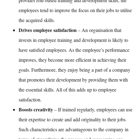
provides role-based
training and development
skills, the
employees tend to improve the focus on their jobs to utilise
the acquired skills.
Drives employee satisfaction
– An organisation that
invests in
employee training and development
is likely to
have satisfied employees. As the employee’s performance
improves, they become more efficient in achieving their
goals. Furthermore, they enjoy being a part of a company
that promotes their development by providing them with
the essential skills. All of this adds up to employee
satisfaction.
Boosts creativity
– If trained regularly, employees can use
their expertise to create and add originality to their jobs.
Such characteristics are advantageous to the company in