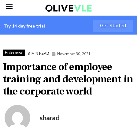
Get Started
Try 14 day free trial
Enterprise
8
MIN READ
November 30, 2021
Importance of employee
training and development in
the corporate world
sharad