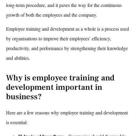
long-term procedure, and it paves the way for the continuous
growth of both the employees and the company.
Employee training and development
as a whole is a process used
by organisations to improve their employees’ efficiency,
productivity, and performance by strengthening their knowledge
and abilities.
Why is employee training and
development important in
business?
Here are a few reasons why
employee training and development
is essential: