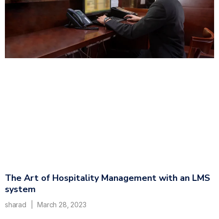
The Art of Hospitality Management with an LMS
system
sharad
March 28, 2023