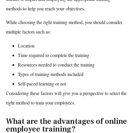
methods to help you reach your objectives.
While choosing the right training method, you should consider
multiple factors such as:
Location
Time required to complete the training
Resources needed to conduct the training
Types of training methods included
Self-paced learning or not
Considering these factors will give you a perspective to select the
right method to train your employees.
What are the advantages of online
employee training?