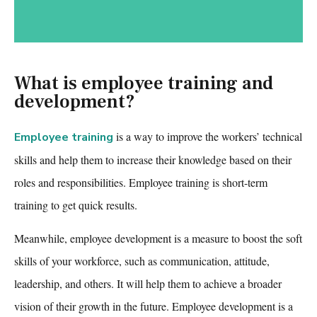
What is employee training and
development?
is a way to improve the workers’ technical
Employee training
skills and help them to increase their knowledge based on their
roles and responsibilities.
Employee training
is short-term
training to get quick results.
Meanwhile, employee development is a measure to boost the soft
skills of your workforce, such as communication, attitude,
leadership, and others. It will help them to achieve a broader
vision of their growth in the future. Employee development is a