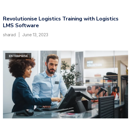
Revolutionise Logistics Training with Logistics
LMS Software
sharad
June 13, 2023
ENTERPRISE