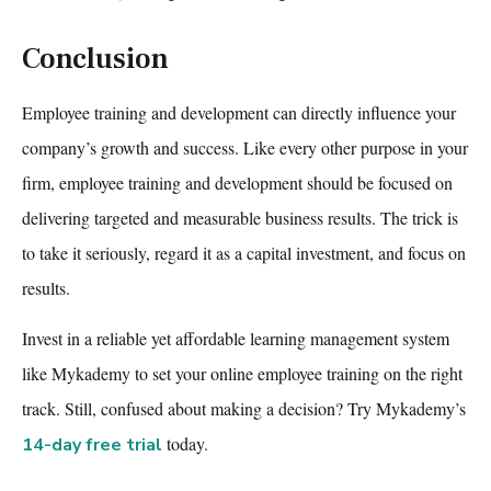
Conclusion
Employee training and development
can directly influence your
company’s growth and success. Like every other purpose in your
firm,
employee training and development
should be focused on
delivering targeted and measurable business results. The trick is
to take it seriously, regard it as a capital investment, and focus on
results.
Invest in a reliable yet affordable
learning management system
like Mykademy to set your
online employee training
on the right
track. Still, confused about making a decision? Try Mykademy’s
today.
14-day free trial