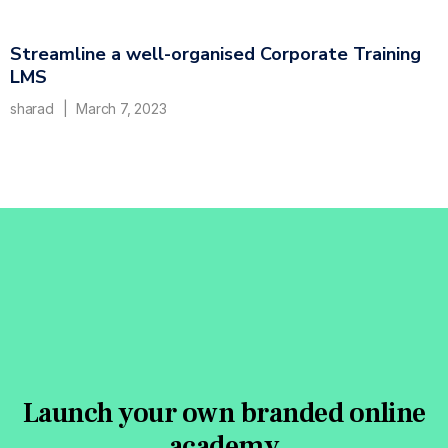
Streamline a well-organised Corporate Training
LMS
sharad
March 7, 2023
Launch your own branded online
academy