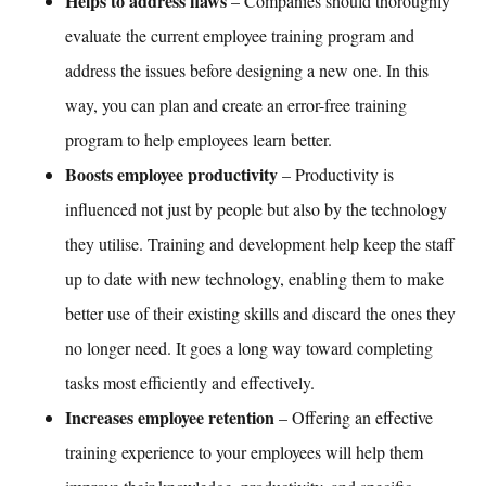
Helps to address flaws
– Companies should thoroughly
evaluate the current
employee training
program and
address the issues before designing a new one. In this
way, you can plan and create an error-free training
program to help employees learn better.
Boosts employee productivity
– Productivity is
influenced not just by people but also by the technology
they utilise.
Training and development
help keep the staff
up to date with new technology, enabling them to make
better use of their existing skills and discard the ones they
no longer need. It goes a long way toward completing
tasks most efficiently and effectively.
Increases employee retention
– Offering an effective
training experience to your employees will help them