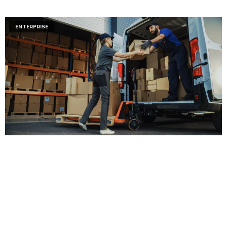
ENTERPRISE