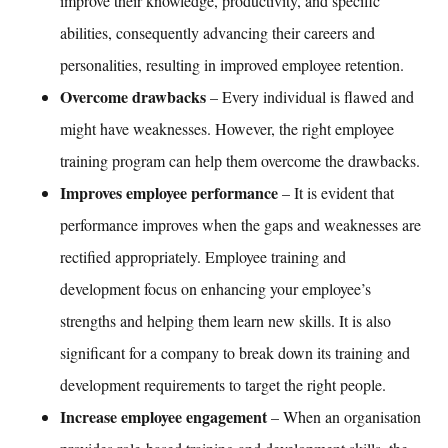
improve their knowledge, productivity, and specific
abilities, consequently advancing their careers and
personalities, resulting in improved employee retention.
Overcome drawbacks
– Every individual is flawed and
might have weaknesses. However, the right
employee
training
program can help them overcome the drawbacks.
Improves employee performance
– It is evident that
performance improves when the gaps and weaknesses are
rectified appropriately.
Employee training and
development
focus on enhancing your employee’s
strengths and helping them learn new skills. It is also
significant for a company to break down its
training and
development
requirements to target the right people.
Increase employee engagement
– When an organisation