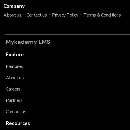
Company
About us
Contact us
Privacy Policy
Terms & Conditions
Mykademy LMS
Explore
Features
About us
Careers
Partners
Contact us
Resources