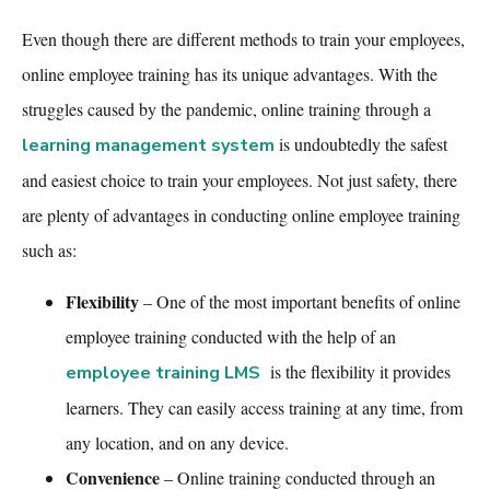
Even though there are different methods to train your employees,
online employee training
has its unique advantages. With the
struggles caused by the pandemic, online training through a
is undoubtedly the safest
learning management system
and easiest choice to train your employees. Not just safety, there
are plenty of advantages in conducting
online employee training
such as:
Flexibility
– One of the most important benefits of
online
employee training
conducted with the help of
an
is the flexibility it provides
employee training LMS
learners. They can easily access training at any time, from
any location, and on any device.
Convenience
– Online training conducted through a
n