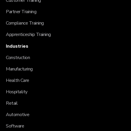
Customer Training
Partner Training
Compliance Training
Apprenticeship Training
Industries
Construction
Manufacturing
Health Care
Hospitality
Retail
Automotive
Software