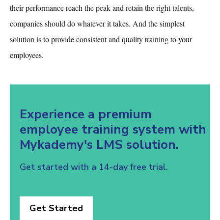
their performance reach the peak and retain the right talents,
companies should do whatever it takes. And the simplest
solution is to provide consistent and quality training to your
employees.
Experience a premium
employee training system with
Mykademy's LMS solution.
Get started with a 14-day free trial.
Get Started