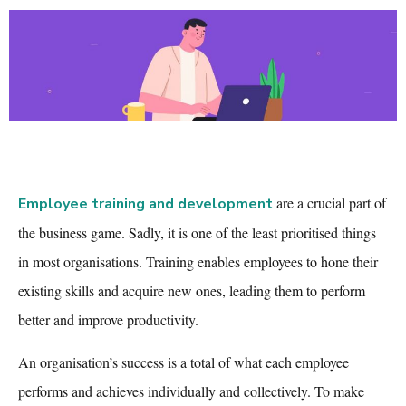
are a crucial part of
Employee training and development
the business game. Sadly, it is one of the least prioritised things
in most organisations. Training enables employees to hone their
existing skills and acquire new ones, leading them to perform
better and improve productivity.
An organisation’s success is a total of what each employee
performs and achieves individually and collectively. To make