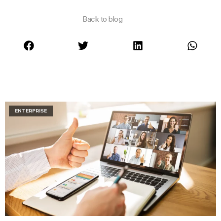
Back to blog
ENTERPRISE