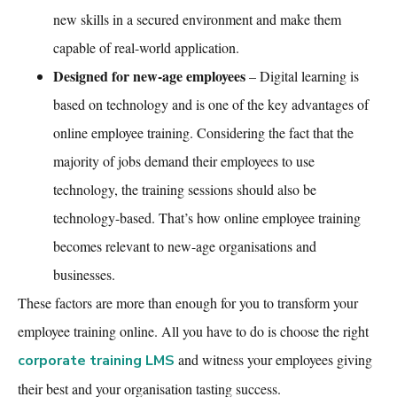
new skills in a secured environment and make them
capable of real-world application.
Designed for new-age employees
– Digital learning is
based on technology and is one of the key advantages of
online employee training
. Considering the fact that the
majority of jobs demand their employees to use
technology, the training sessions should also be
technology-based. That’s how
online employee training
becomes relevant to new-age organisations and
businesses.
These factors are more than enough for you to transform your
employee training online
. All you have to do is choose the right
and witness your employees giving
corporate training LMS
their best and your organisation tasting success.