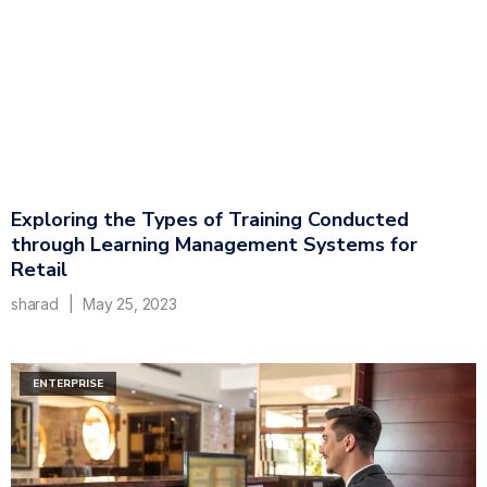
Exploring the Types of Training Conducted
through Learning Management Systems for
Retail
sharad
May 25, 2023
ENTERPRISE