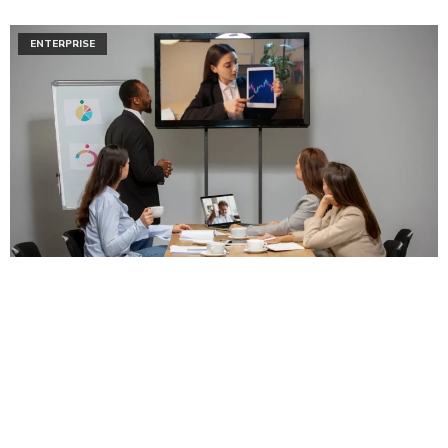
ENTERPRISE