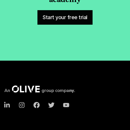
Start your free trial
An
group compa
ny
.