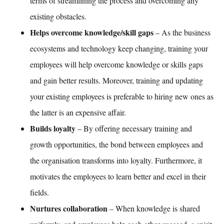
terms of streamlining the process and overcoming any
existing obstacles.
Helps overcome knowledge/skill gaps
– As the business
ecosystems and technology keep changing, training your
employees will help overcome knowledge or skills gaps
and gain better results. Moreover, training and updating
your existing employees is preferable to hiring new ones as
the latter is an expensive affair.
Builds loyalty
– By offering necessary training and
growth opportunities, the bond between employees and
the organisation transforms into loyalty. Furthermore, it
motivates the employees to learn better and excel in their
fields.
Nurtures collaboration
– When knowledge is shared