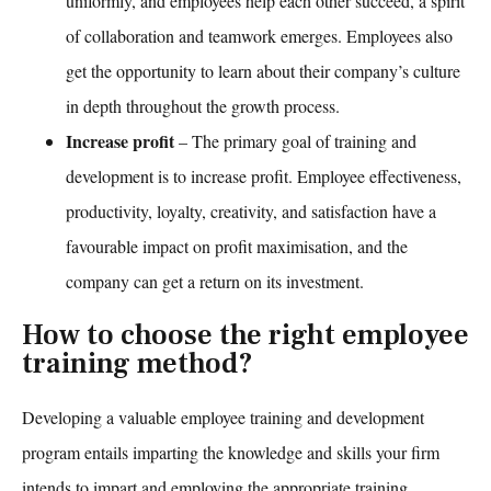
uniformly, and employees help each other succeed, a spirit
of collaboration and teamwork emerges. Employees also
get the opportunity to learn about their company’s culture
in depth throughout the growth process.
Increase profit
– The primary goal of
training and
development
is to increase profit. Employee effectiveness,
productivity, loyalty, creativity, and satisfaction have a
favourable impact on profit maximisation, and the
company can get a return on its investment.
How to choose the right employee
training method?
Developing a valuable
employee training and development
program entails imparting the knowledge and skills your firm
intends to impart and employing the appropriate training