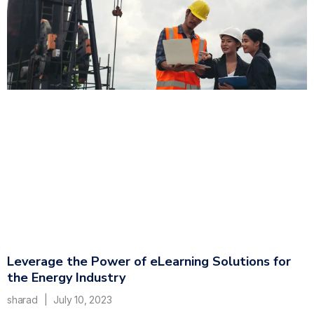
Leverage the Power of eLearning Solutions for
the Energy Industry
sharad
July 10, 2023