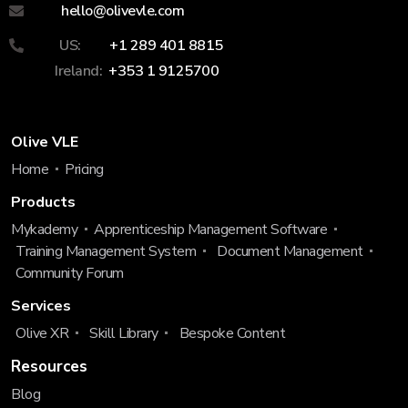
hello@olivevle.com
US:
+1 289 401 8815
Ireland:
+353 1 9125700
Olive VLE
Home
Pricing
Products
Mykademy
Apprenticeship Management Software
Training Management System
Document Management
Community Forum
Services
Olive XR
Skill Library
Bespoke Content
Resources
Blog