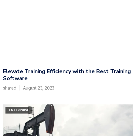
Elevate Training Efficiency with the Best Training
Software
sharad
August 23, 2023
ENTERPRISE