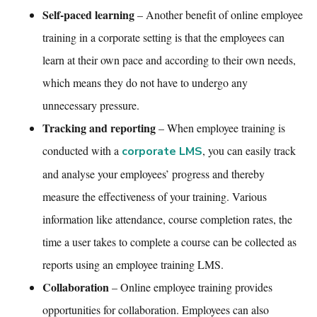
Self-paced learning
– Another benefit of
online employee
training
in a corporate setting is that the employees can
learn at their own pace and according to their own needs,
which means they do not have to undergo any
unnecessary pressure.
Tracking and reporting
– When
employee training
is
conducted with a
,
you can easily track
corporate LMS
and analyse your employees’ progress and thereby
measure the effectiveness of your training. Various
information like attendance, course completion rates, the
time a user takes to complete a course can be collected as
reports using an
employee training LMS.
Collaboration
–
Online employee training
provides
opportunities for collaboration. Employees can also