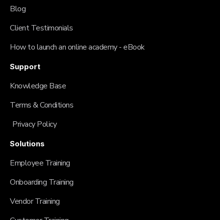
Blog
Client Testimonials
How to launch an online academy - eBook
Support
Knowledge Base
Terms & Conditions
Privacy Policy
Solutions
Employee Training
Onboarding Training
Vendor Training