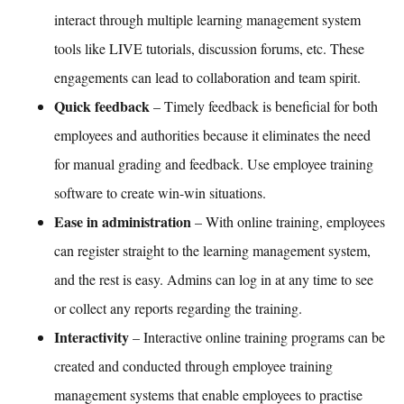
interact through multiple learning management system
tools like LIVE tutorials, discussion forums, etc. These
engagements can lead to collaboration and team spirit.
Quick feedback
– Timely feedback is beneficial for both
employees and authorities because it eliminates the need
for manual grading and feedback. Use
employee training
software
to create win-win situations.
Ease in administration
– With
online training,
employees
can register straight to the
learning management system
,
and the rest is easy. Admins can log in at any time to see
or collect any reports regarding the training.
Interactivity
– Interactive online training programs can be
created and conducted through
employee training
management systems
that enable employees to practise