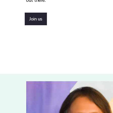
out there.
Join us