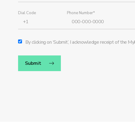
Dial Code
Phone Number*
By clicking on ‘Submit’, I acknowledge receipt of the 
Submit