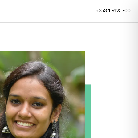
+353 1 9125700