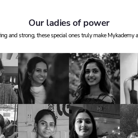
Our ladies of power
iring and strong, these special ones truly make Mykademy a