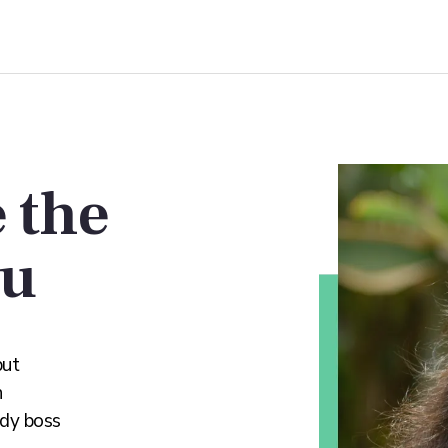
 the
ou
but
n
ady boss