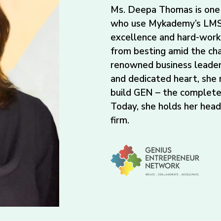
Ms. Deepa Thomas is one 
who use Mykademy’s LMS 
excellence and hard-work
from besting amid the ch
renowned business leader
and dedicated heart, she
build GEN – the complete
Today, she holds her hea
firm.