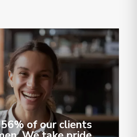
56% of our clients
en. We take pride