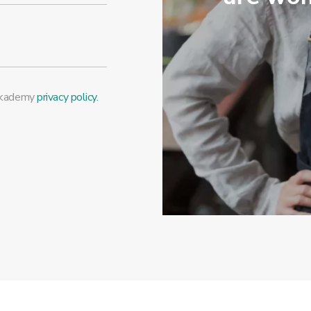
Mykademy
privacy policy.