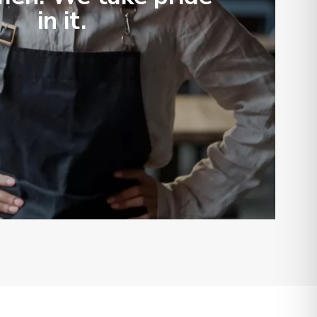
in it.