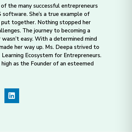
of the many successful entrepreneurs
software. She’s a true example of
 put together. Nothing stopped her
allenges. The journey to becoming a
 wasn’t easy. With a determined mind
 made her way up. Ms. Deepa strived to
 Learning Ecosystem for Entrepreneurs.
d high as the Founder of an esteemed