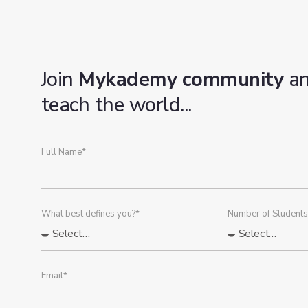
Join
Mykademy community
a
teach the world...
Full Name*
What best defines you?*
Number of Students
Email*