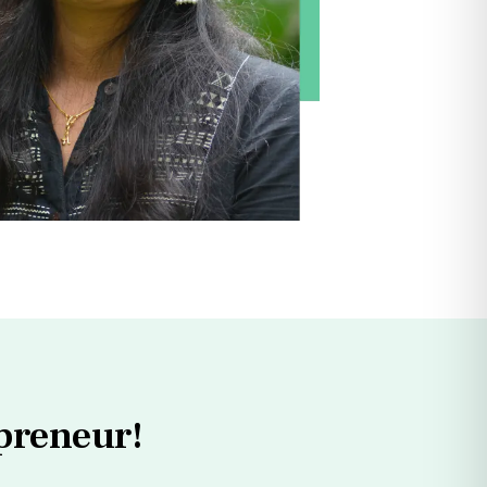
preneur!