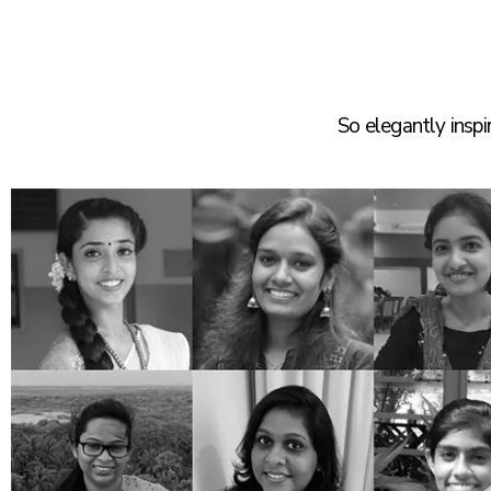
So elegantly insp