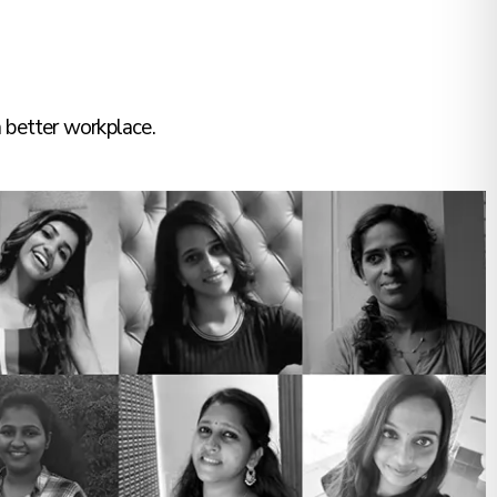
 better workplace.