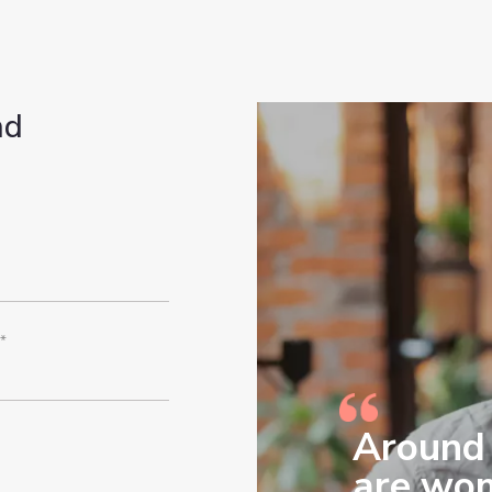
nd
*
Around 
are wom