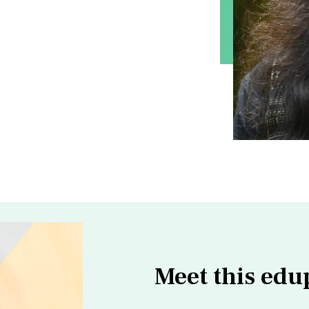
Meet this edu