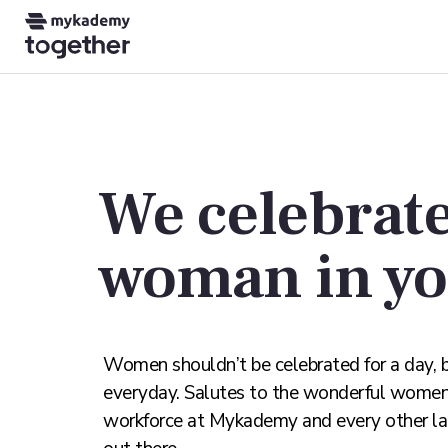
We celebrate
woman in y
Women shouldn’t be celebrated for a day, 
everyday. Salutes to the wonderful wome
workforce at Mykademy and every other l