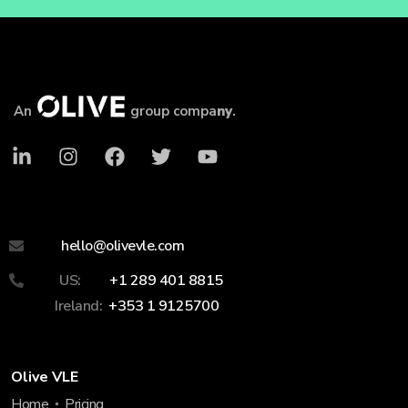
An
group compa
ny
.
hello@olivevle.com
US:
+1 289 401 8815
Ireland:
+353 1 9125700
Olive VLE
Home
Pricing