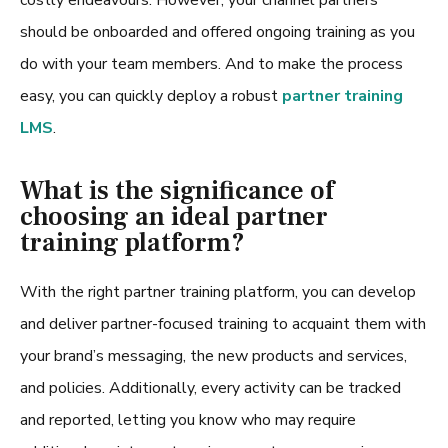
should be onboarded and offered ongoing training as you
do with your team members. And to make the process
easy, you can quickly deploy a robust
partner training
LMS
.
What is the significance of
choosing an ideal partner
training platform?
With the right
partner training platform
, you can develop
and deliver partner-focused training to acquaint them with
your brand’s messaging, the new products and services,
and policies. Additionally, every activity can be tracked
and reported, letting you know who may require