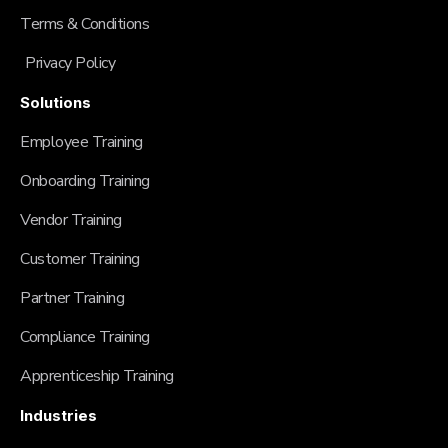
Terms & Conditions
Privacy Policy
Solutions
Employee Training
Onboarding Training
Vendor Training
Customer Training
Partner Training
Compliance Training
Apprenticeship Training
Industries