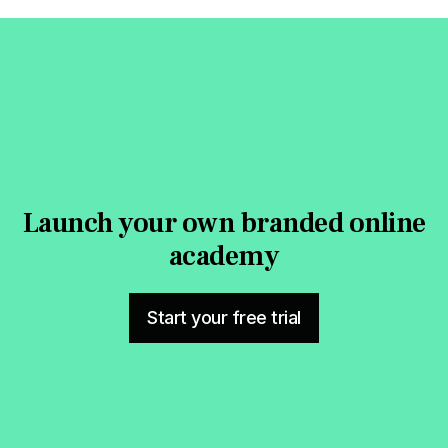
Launch your own branded online
academy
Start your free trial