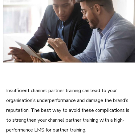
Insufficient channel
partner training
can lead to your
organisation’s underperformance and damage the brand’s
reputation. The best way to avoid these complications is
to strengthen your channel
partner training
with a high-
performance
LMS for partner training
.