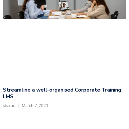
Streamline a well-organised Corporate Training
LMS
sharad
March 7, 2023