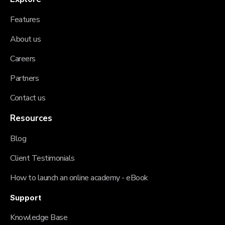
Features
About us
Careers
Partners
Contact us
Resources
Blog
Client Testimonials
How to launch an online academy - eBook
Support
Knowledge Base