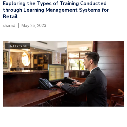
Exploring the Types of Training Conducted
through Learning Management Systems for
Retail
sharad
May 25, 2023
ENTERPRISE