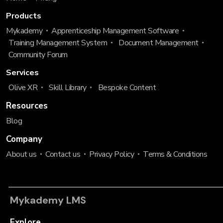
Products
Mykademy
Apprenticeship Management Software
Training Management System
Document Management
Community Forum
Services
Olive XR
Skill Library
Bespoke Content
Resources
Blog
Company
About us
Contact us
Privacy Policy
Terms & Conditions
Mykademy LMS
Explore