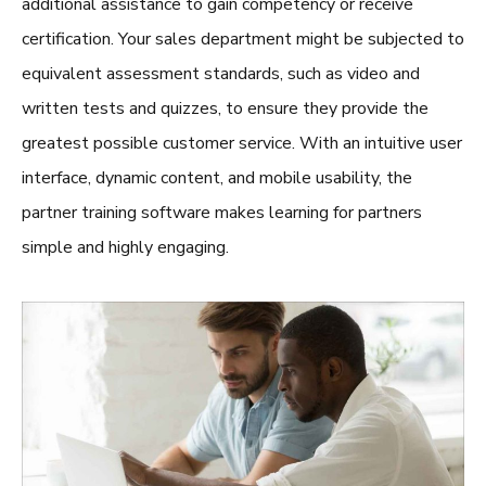
additional assistance to gain competency or receive
certification. Your sales department might be subjected to
equivalent assessment standards, such as video and
written tests and quizzes, to ensure they provide the
greatest possible customer service. With an intuitive user
interface, dynamic content, and mobile usability, the
partner training software
makes learning for partners
simple and highly engaging.