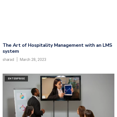
The Art of Hospitality Management with an LMS
system
sharad
March 28, 2023
ENTERPRISE