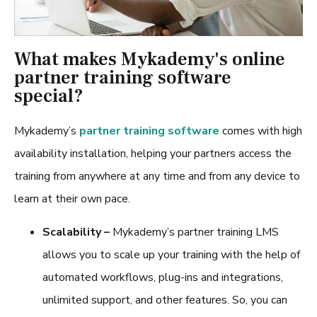
What makes Mykademy's online
partner training software
special?
Mykademy’s
partner training software
comes with high
availability installation, helping your partners access the
training from anywhere at any time and from any device to
learn at their own pace.
Scalability –
Mykademy’s
partner training LMS
allows you to scale up your training with the help of
automated workflows, plug-ins and integrations,
unlimited support, and other features. So, you can