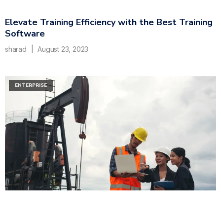
Elevate Training Efficiency with the Best Training
Software
sharad
August 23, 2023
ENTERPRISE