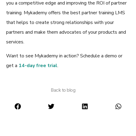
you a competitive edge and improving the ROI of partner
training. Mykademy offers the
best partner training LMS
that helps to create strong relationships with your
partners and make them advocates of your products and
services.
Want to see Mykademy in action? Schedule a demo or
get a
14-day free trial
.
Back to blog