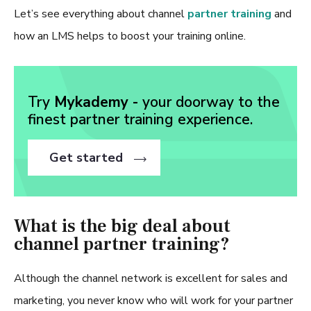
Let’s see everything about channel
partner training
and
how an LMS helps to boost your training online.
Try
Mykademy -
your doorway to the
finest partner training experience.
Get started
What is the big deal about
channel partner training?
Although the channel network is excellent for sales and
marketing, you never know who will work for your partner