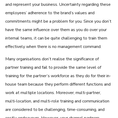
and represent your business. Uncertainty regarding these
employees’ adherence to the brand’s values and
commitments might be a problem for you. Since you don’t
have the same influence over them as you do over your
internal teams, it can be quite challenging to train them
effectively when there is no management command.
Many organisations don’t realise the significance of
partner training
and fail to provide the same level of
training for the partner’s workforce as they do for their in-
house team because they perform different functions and
work at multiple locations. Moreover, multi-partner,
multi-location, and multi-role training and communication
are considered to be challenging, time-consuming, and
costly endeavours. However, your channel partners