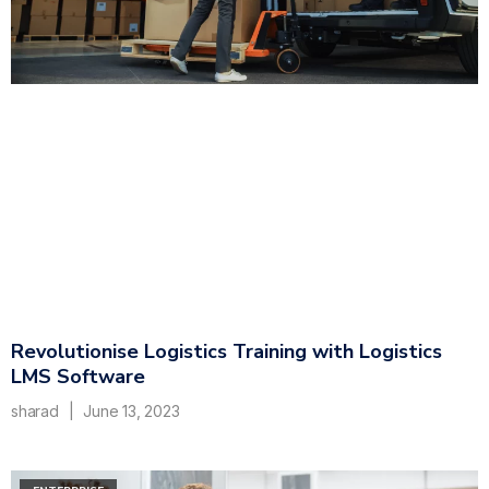
Revolutionise Logistics Training with Logistics
LMS Software
sharad
June 13, 2023