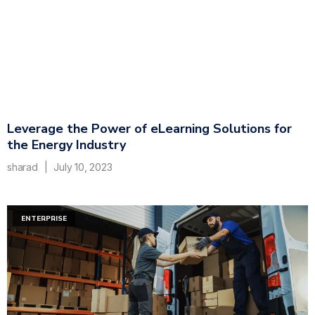
Leverage the Power of eLearning Solutions for
the Energy Industry
sharad
July 10, 2023
ENTERPRISE