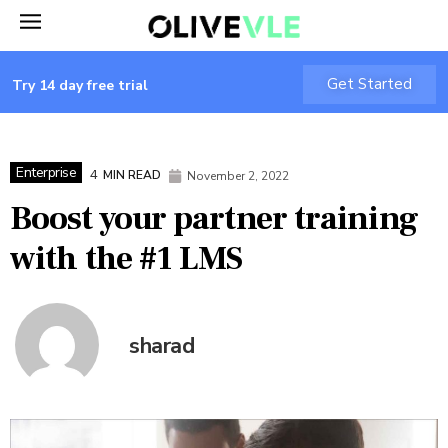
Get Started
Try 14 day free trial
Enterprise
4
MIN READ
November 2, 2022
Boost your partner training
with the #1 LMS
sharad