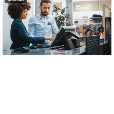
ENTERPRISE