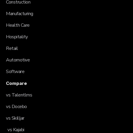
Construction
Manufacturing
Health Care
Hospitality
Retail
Automotive
Software
Compare
vs Talentlms
vs Docebo
vs Skilljar
vs Kajabi