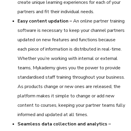
create unique learning experiences for each of your
partners and fit their individual needs.
Easy content updation –
An
online partner training
software
is necessary to keep your channel partners
updated on new features and functions because
each piece of information is distributed in real-time.
Whether you’re working with internal or external
teams, Mykademy gives you the power to provide
standardised staff training throughout your business.
As products change or new ones are released, the
platform makes it simple to change or add new
content to courses, keeping your partner teams fully
informed and updated at all times.
Seamless data collection and analytics –