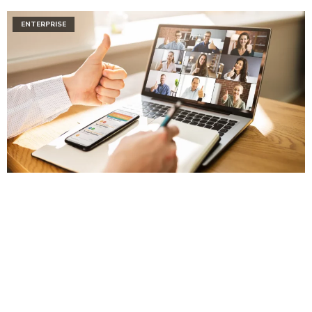
ENTERPRISE