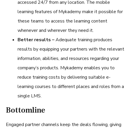
accessed 24/7 from any location. The mobile
learning features of Mykademy make it possible for
these teams to access the learning content
whenever and wherever they need it.
Better results –
Adequate training produces
results by equipping your partners with the relevant
information, abilities, and resources regarding your
company’s products. Mykademy enables you to
reduce training costs by delivering suitable e-
learning courses to different places and roles from a
single LMS.
Bottomline
Engaged partner channels keep the deals flowing, giving