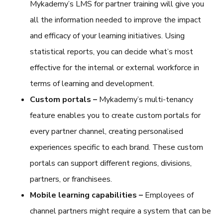
Mykademy’s
LMS for partner training
will give you
all the information needed to improve the impact
and efficacy of your learning initiatives. Using
statistical reports, you can decide what’s most
effective for the internal or external workforce in
terms of learning and development.
Custom portals –
Mykademy’s multi-tenancy
feature enables you to create custom portals for
every partner channel, creating personalised
experiences specific to each brand. These custom
portals can support different regions, divisions,
partners, or franchisees.
Mobile learning capabilities –
Employees of
channel partners might require a system that can be