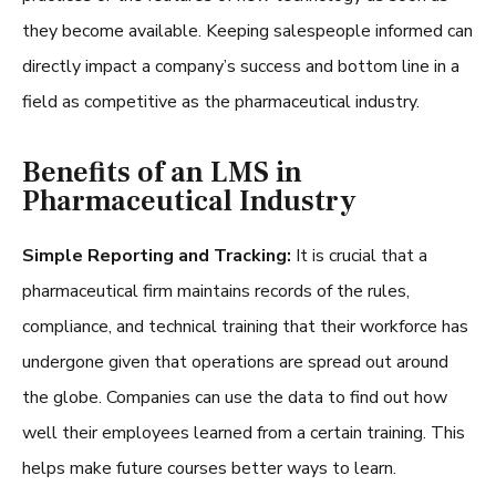
they become available. Keeping salespeople informed can
directly impact a company’s success and bottom line in a
field as competitive as the pharmaceutical industry.
Benefits of an LMS in
Pharmaceutical Industry
Simple Reporting and Tracking:
It is crucial that a
pharmaceutical firm maintains records of the rules,
compliance, and technical training that their workforce has
undergone given that operations are spread out around
the globe. Companies can use the data to find out how
well their employees learned from a certain training. This
helps make future courses better ways to learn.