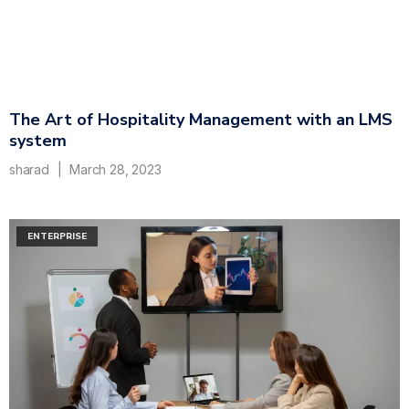
The Art of Hospitality Management with an LMS
system
sharad
March 28, 2023
ENTERPRISE