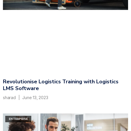
Revolutionise Logistics Training with Logistics
LMS Software
sharad
June 13, 2023
ENTERPRISE