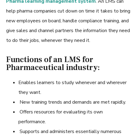
Pharma learning management system
. An LMS can
help pharma companies cut down on time it takes to bring
new employees on board, handle compliance training, and
give sales and channel partners the information they need
to do their jobs, whenever they need it.
Functions of an LMS for
Pharmaceutical industry:
Enables learners to study whenever and wherever
they want.
New training trends and demands are met rapidly.
Offers resources for evaluating its own
performance.
Supports and administers essentially numerous