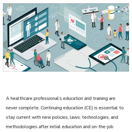
A healthcare professional’s education and training are
never complete. Continuing education (CE) is essential to
stay current with new policies, laws, technologies, and
methodologies after initial education and on-the-job