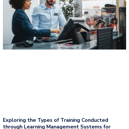
Exploring the Types of Training Conducted
through Learning Management Systems for