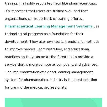
training. In a highly regulated field like pharmaceuticals,
it’s important that users are trained well and that
organisations can keep track of training efforts.
Pharmaceutical Learning Management Systems
use
technological progress as a foundation for their
development. They use new techs, trends, and methods
to improve medical, administrative, and educational
practices so they can be at the forefront to provide a
service that is more complete, compliant, and advanced.
The implementation of a good
learning management
system for pharmaceutical industry
is the best solution
for training the medical professionals.