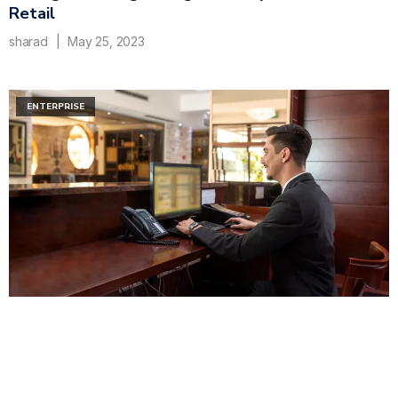
Retail
sharad
May 25, 2023
ENTERPRISE