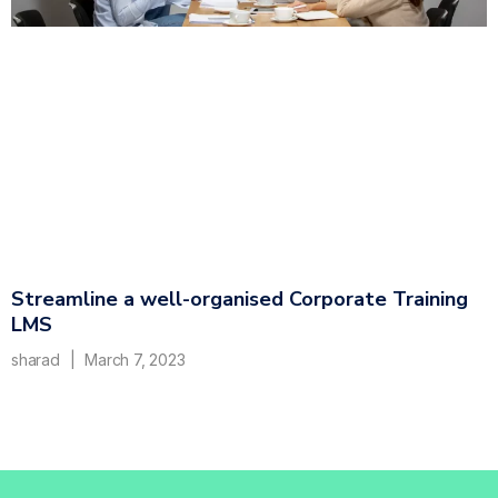
Streamline a well-organised Corporate Training
LMS
sharad
March 7, 2023