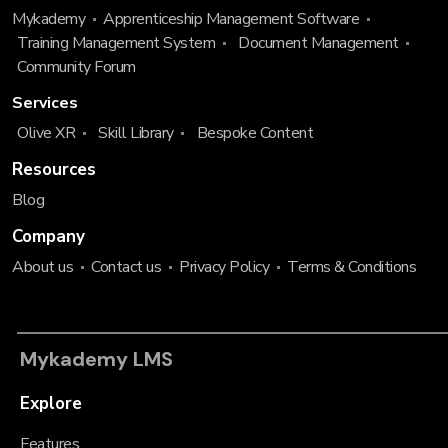
Mykademy
Apprenticeship Management Software
Training Management System
Document Management
Community Forum
Services
Olive XR
Skill Library
Bespoke Content
Resources
Blog
Company
About us
Contact us
Privacy Policy
Terms & Conditions
Mykademy LMS
Explore
Features