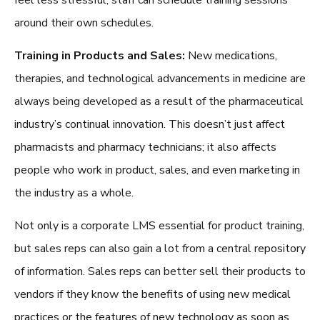
around their own schedules.
Training in Products and Sales:
New medications,
therapies, and technological advancements in medicine are
always being developed as a result of the pharmaceutical
industry’s continual innovation. This doesn’t just affect
pharmacists and pharmacy technicians; it also affects
people who work in product, sales, and even marketing in
the industry as a whole.
Not only is a corporate LMS essential for product training,
but sales reps can also gain a lot from a central repository
of information. Sales reps can better sell their products to
vendors if they know the benefits of using new medical
practices or the features of new technology as soon as