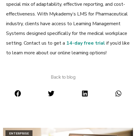
special mix of adaptability, effective reporting, and cost-
effectiveness. With Mykademy’s
LMS for Pharmaceutical
industry
, clients have access to Learning Management
Systems designed specifically for the medical workplace
setting. Contact us to get a
14-day free trial
if you’d like
to learn more about our online learning options!
Back to blog
ENTERPRISE