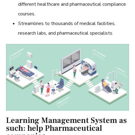
different healthcare and pharmaceutical compliance
courses.
Streamlines to thousands of medical facilities,
research labs, and pharmaceutical specialists
Learning Management System as
such: help Pharmaceutical