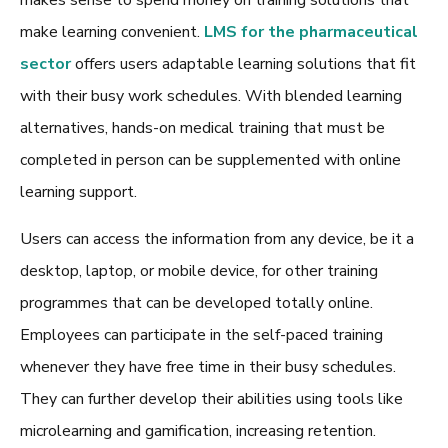
makes sense to spend money on training solutions that
make learning convenient.
LMS for the pharmaceutical
sector
offers users adaptable learning solutions that fit
with their busy work schedules. With blended learning
alternatives, hands-on medical training that must be
completed in person can be supplemented with online
learning support.
Users can access the information from any device, be it a
desktop, laptop, or mobile device, for other training
programmes that can be developed totally online.
Employees can participate in the self-paced training
whenever they have free time in their busy schedules.
They can further develop their abilities using tools like
microlearning and gamification, increasing retention.