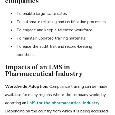
companies
To enable large-scale sales
To automate retaining and certification processes
To engage and keep a talented workforce
To maintain updated training materials
To ease the audit trail and record-keeping
operations
Impacts of an LMS in
Pharmaceutical Industry
Worldwide Adoption:
Compliance training can be made
available for many regions where the company works by
adopting an
LMS for the pharmaceutical industry
.
Depending on the country from which it is being accessed,