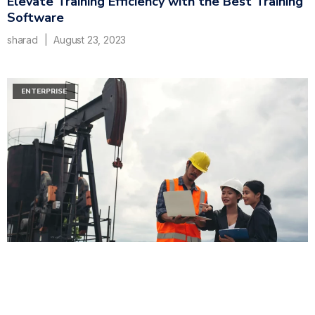
Elevate Training Efficiency with the Best Training
Software
sharad
August 23, 2023
ENTERPRISE