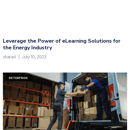
Leverage the Power of eLearning Solutions for
the Energy Industry
sharad
July 10, 2023
ENTERPRISE