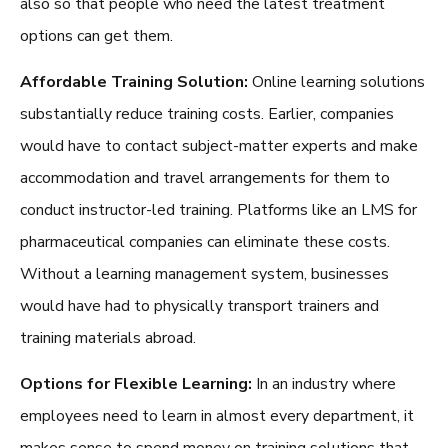
also so that people who need the latest treatment
options can get them.
Affordable Training Solution:
Online learning solutions
substantially reduce training costs. Earlier, companies
would have to contact subject-matter experts and make
accommodation and travel arrangements for them to
conduct instructor-led training. Platforms like an
LMS for
pharmaceutical companies
can eliminate these costs.
Without a learning management system, businesses
would have had to physically transport trainers and
training materials abroad.
Options for Flexible Learning:
In an industry where
employees need to learn in almost every department, it