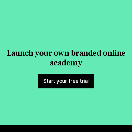
Launch your own branded online
academy
Start your free trial