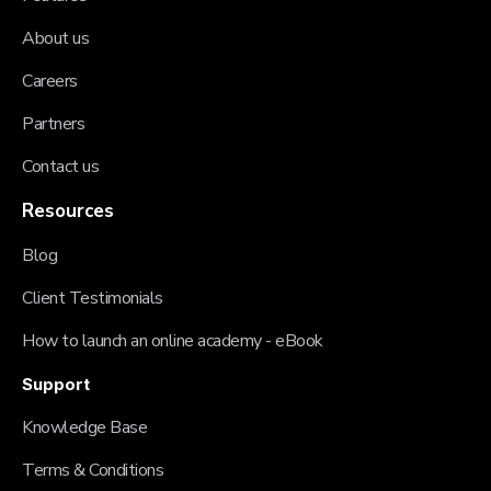
About us
Careers
Partners
Contact us
Resources
Blog
Client Testimonials
How to launch an online academy - eBook
Support
Knowledge Base
Terms & Conditions