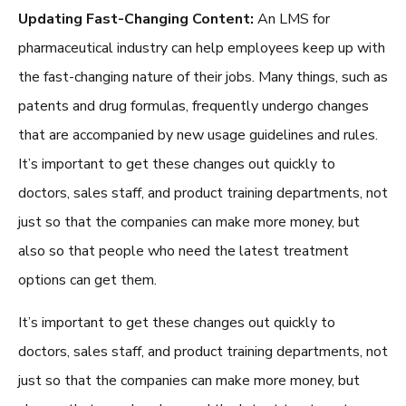
Updating Fast-Changing Content:
An
LMS for
pharmaceutical industry
can help employees keep up with
the fast-changing nature of their jobs. Many things, such as
patents and drug formulas, frequently undergo changes
that are accompanied by new usage guidelines and rules.
It’s important to get these changes out quickly to
doctors, sales staff, and product training departments, not
just so that the companies can make more money, but
also so that people who need the latest treatment
options can get them.
It’s important to get these changes out quickly to
doctors, sales staff, and product training departments, not
just so that the companies can make more money, but