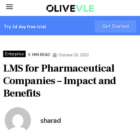
Get Started
Try 14 day free trial
Enterprise
6
MIN READ
October 20, 2022
LMS for Pharmaceutical
Companies – Impact and
Benefits
sharad