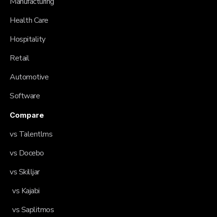
Manufacturing
Health Care
Hospitality
Retail
Automotive
Software
Compare
vs Talentlms
vs Docebo
vs Skilljar
vs Kajabi
vs Saplitmos