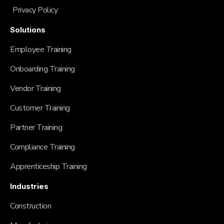
Privacy Policy
Solutions
Employee Training
Onboarding Training
Vendor Training
Customer Training
Partner Training
Compliance Training
Apprenticeship Training
Industries
Construction