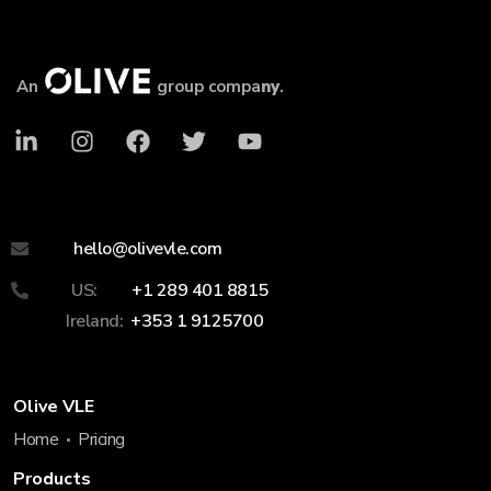
An
group compa
ny
.
hello@olivevle.com
US:
+1 289 401 8815
Ireland:
+353 1 9125700
Olive VLE
Home
Pricing
Products