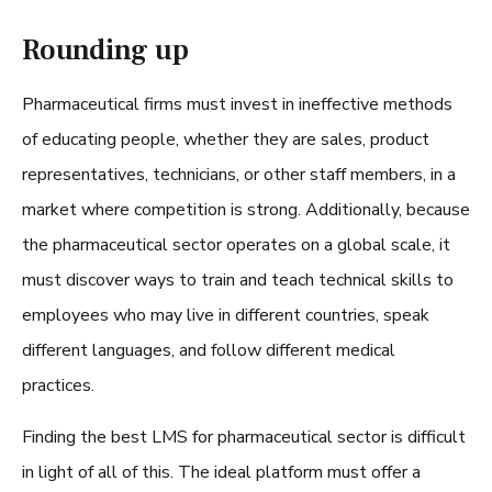
Rounding up
Pharmaceutical firms must invest in ineffective methods
of educating people, whether they are sales, product
representatives, technicians, or other staff members, in a
market where competition is strong. Additionally, because
the pharmaceutical sector operates on a global scale, it
must discover ways to train and teach technical skills to
employees who may live in different countries, speak
different languages, and follow different medical
practices.
Finding the
best LMS for pharmaceutical sector
is difficult
in light of all of this. The ideal platform must offer a