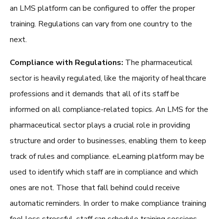
an LMS platform can be configured to offer the proper
training. Regulations can vary from one country to the
next.
Compliance with Regulations:
The pharmaceutical
sector is heavily regulated, like the majority of healthcare
professions and it demands that all of its staff be
informed on all compliance-related topics. An
LMS for the
pharmaceutical sector
plays a crucial role in providing
structure and order to businesses, enabling them to keep
track of rules and compliance. eLearning platform may be
used to identify which staff are in compliance and which
ones are not. Those that fall behind could receive
automatic reminders. In order to make compliance training
feel less stressful, staff can schedule training sessions