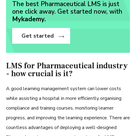
The best Pharmaceutical LMS is just
one click away. Get started now, with
Mykademy.
Get started
LMS for Pharmaceutical industry
- how crucial is it?
A good learning management system can lower costs
while assisting a hospital in more efficiently organising
compliance and training courses, monitoring learner
progress, and improving the learning experience. There are
countless advantages of deploying a well-designed