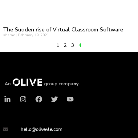
The Sudden rise of Virtual Classroom Software
sharad
February 19, 2021
1
2
3
4
An
group compa
ny
.
hello@olivevle.com