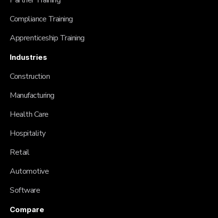
Partner Training
Compliance Training
Apprenticeship Training
Industries
Construction
Manufacturing
Health Care
Hospitality
Retail
Automotive
Software
Compare