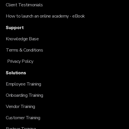
Client Testimonials
How to launch an online academy - eBook
Support
Knowledge Base
Terms & Conditions
Privacy Policy
Solutions
Employee Training
Onboarding Training
Vendor Training
Customer Training