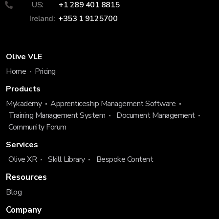
US:
+1 289 401 8815
Ireland:
+353 1 9125700
Olive VLE
Home
Pricing
Products
Mykademy
Apprenticeship Management Software
Training Management System
Document Management
Community Forum
Services
Olive XR
Skill Library
Bespoke Content
Resources
Blog
Company