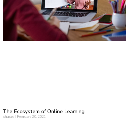
The Ecosystem of Online Learning
sharad
February 20, 2021