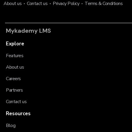
About us
Contact us
Privacy Policy
Terms & Conditions
Mykademy LMS
Explore
Features
About us
Careers
Partners
Contact us
Resources
Blog