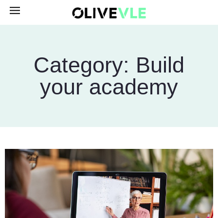
Category: Build
your academy